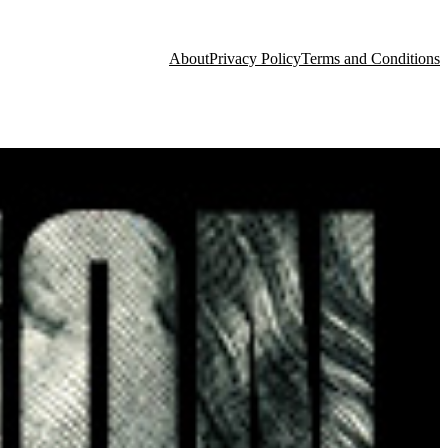
About
Privacy Policy
Terms and Conditions