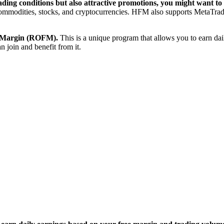
trading conditions but also attractive promotions, you might want 
, commodities, stocks, and cryptocurrencies. HFM also supports MetaTrad
ee Margin (ROFM).
This is a unique program that allows you to earn dai
 join and benefit from it.