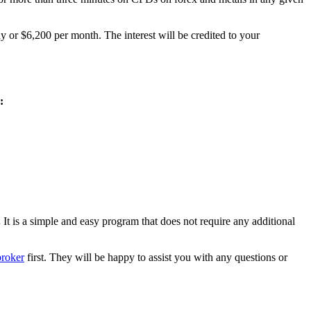
y or $6,200 per month. The interest will be credited to your
:
.
It is a simple and easy program that does not require any additional
broker
first. They will be happy to assist you with any questions or