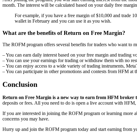
month. The interest will be calculated based on your daily free marg
For example, if you have a free margin of $10,000 and trade 10 
wallet in February and you can use it as you wish.
What are the benefits of Return on Free Margin?
The ROFM program offers several benefits for traders who want to max
– You can earn daily interest based on your free margin and trading 
– You can use your earnings for trading or withdraw them with no rest
– You can enjoy access to a wide variety of trading instruments, Met
– You can participate in other promotions and contests from HFM at t
Conclusion
Return on Free Margin is a new way to earn from HFM broker tha
deposits or fees. All you need to do is open a live account with HFM,
If you are interested in joining the ROFM program or learning more a
concerns you may have.
Hurry up and join the ROFM program today and start earning from yo