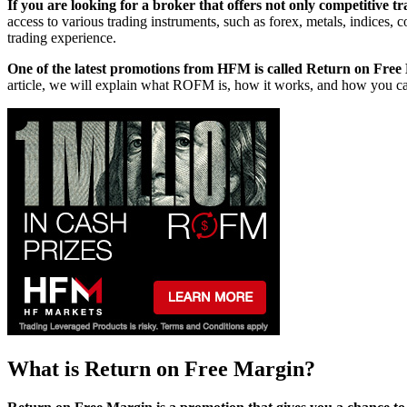
If you are looking for a broker that offers not only competitive 
access to various trading instruments, such as forex, metals, indices
trading experience.
One of the latest promotions from HFM is called Return on Fr
article, we will explain what ROFM is, how it works, and how you can
What is Return on Free Margin?