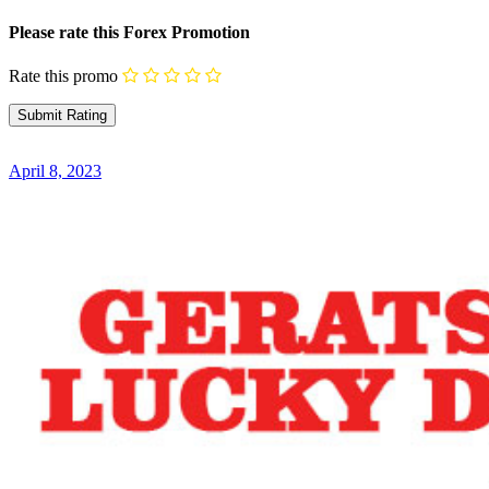
Please rate this Forex Promotion
Rate this promo
April 8, 2023