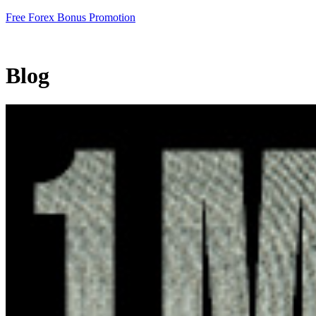
Skip
Free Forex Bonus Promotion
to
content
Blog