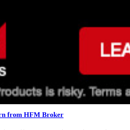
arn from HFM Broker