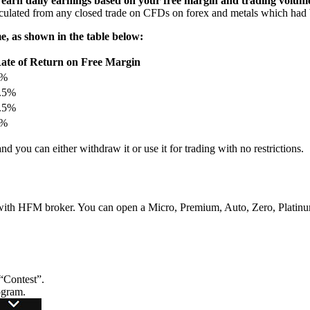
 earn daily earnings based on your free margin and trading volum
lculated from any closed trade on CFDs on forex and metals which had 
e, as shown in the table below:
ate of Return on Free Margin
2%
.5%
.5%
3%
nd you can either withdraw it or use it for trading with no restrictions.
 with HFM broker. You can open a Micro, Premium, Auto, Zero, Platin
“Contest”.
ogram.