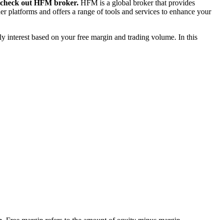
to check out HFM broker.
HFM is a global broker that provides
er platforms and offers a range of tools and services to enhance your
ly interest based on your free margin and trading volume. In this