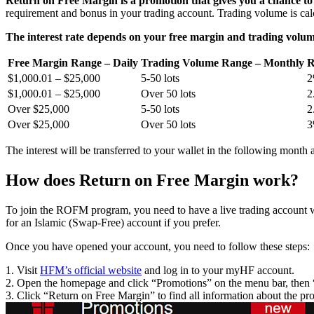
Return on Free Margin is a promotion that gives you a chance to
requirement and bonus in your trading account. Trading volume is ca
The interest rate depends on your free margin and trading volum
Free Margin Range – Daily
Trading Volume Range – Monthly
R
$1,000.01 – $25,000
5-50 lots
$1,000.01 – $25,000
Over 50 lots
2
Over $25,000
5-50 lots
2
Over $25,000
Over 50 lots
The interest will be transferred to your wallet in the following month a
How does Return on Free Margin work?
To join the ROFM program, you need to have a live trading account
for an Islamic (Swap-Free) account if you prefer.
Once you have opened your account, you need to follow these steps:
1. Visit
HFM’s official website
and log in to your myHF account.
2. Open the homepage and click “Promotions” on the menu bar, then 
3. Click “Return on Free Margin” to find all information about the pr