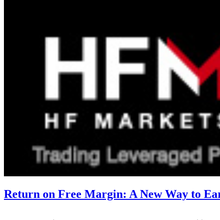
Return on Free Margin: A New Way to E