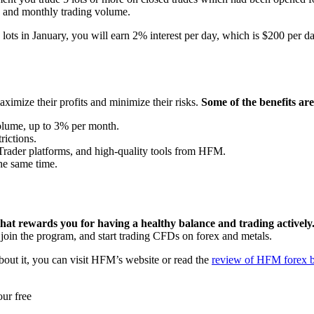
in and monthly trading volume.
lots in January, you will earn 2% interest per day, which is $200 per da
imize their profits and minimize their risks.
Some of the benefits are
volume, up to 3% per month.
rictions.
aTrader platforms, and high-quality tools from HFM.
he same time.
t rewards you for having a healthy balance and trading actively
 join the program, and start trading CFDs on forex and metals.
bout it, you can visit HFM’s website or read the
review of HFM forex 
ur free