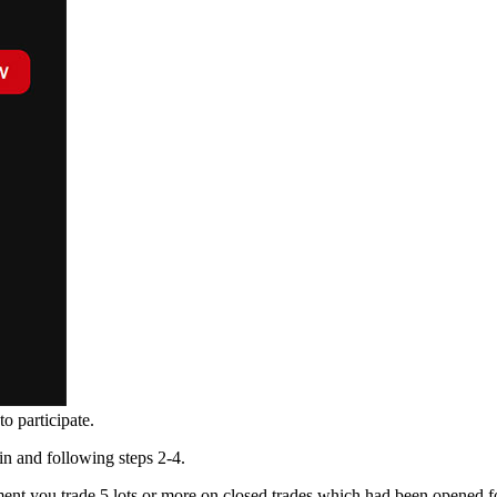
o participate.
in and following steps 2-4.
moment you trade 5 lots or more on closed trades which had been opened