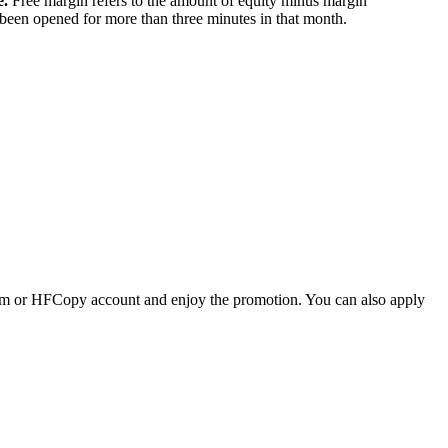
e.
Free margin refers to the amount of equity minus margin
been opened for more than three minutes in that month.
um or HFCopy account and enjoy the promotion. You can also apply