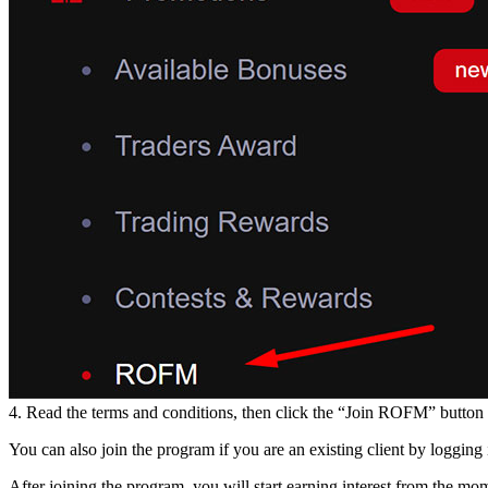
4. Read the terms and conditions, then click the “Join ROFM” button t
You can also join the program if you are an existing client by logging 
After joining the program, you will start earning interest from the 