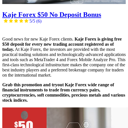
Kaje Forex $50 No Deposit Bonus
5/5
(6)
Good news for new Kaje Forex clients.
Kaje Forex is giving free
$50 deposit for every new trading account registered as of
today.
At Kaje Forex, the investors are provided with the most
practical trading solutions and technologically-advanced applications
and tools such as MetaTrader 4 and Forex Mobile Analyze Pro. This
first-class technological infrastructure makes the company one of the
best industry players and a preferred brokerage company for traders
on the international market.
Grab this promotion and tryout Kaje Forex wide range of
financial instruments to trade from currency pairs,
cryptocurrencies, soft commodities, precious metals and various
stock indices.