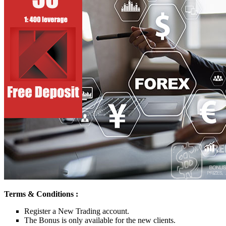
Terms & Conditions :
Register a New Trading account.
The Bonus is only available for the new clients.