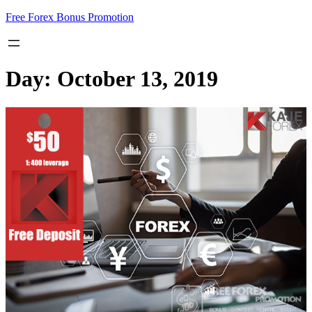
Skip
Free Forex Bonus Promotion
to
content
Day:
October 13, 2019