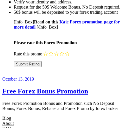
Verify your identity and address.
Request for the 50$ Welcome Bonus, No Deposit required.
50$ bonus will be deposited to your forex trading account
[Info_Box]
Read on this
Kaje Forex promotion page for
more detail.
[/Info_Box]
Please rate this Forex Promotion
Rate this promo
October 13, 2019
Free Forex Bonus Promotion
Free Forex Promotion Bonus and Promotion such No Deposit
Bonus, Forex Bonus, Rebates and Forex Promo by forex broker
Blog
About