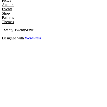
FAQs
Authors
Events
Shop
Patterns
Themes
Twenty Twenty-Five
Designed with
WordPress