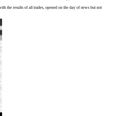
with the results of all trades, opened on the day of news but not