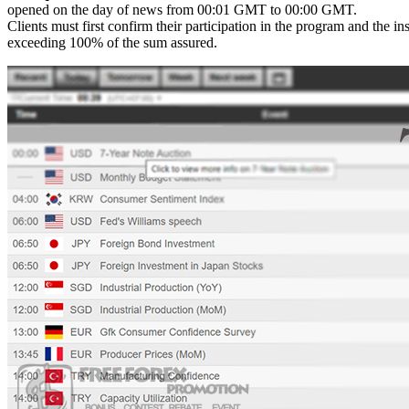
opened on the day of news from 00:01 GMT to 00:00 GMT.
Clients must first confirm their participation in the program and the in
exceeding 100% of the sum assured.