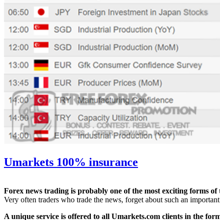
Umarkets 100% insurance
Forex news trading is probably one of the most exciting forms of t
Very often traders who trade the news, forget about such an important 
A unique service is offered to all Umarkets.com clients in the for