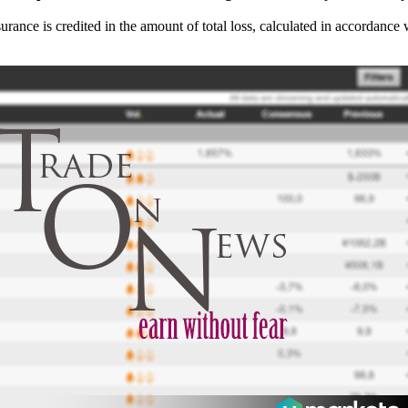
surance is credited in the amount of total loss, calculated in accordance 