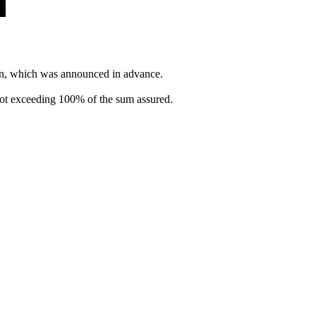
gn, which was announced in advance.
t not exceeding 100% of the sum assured.