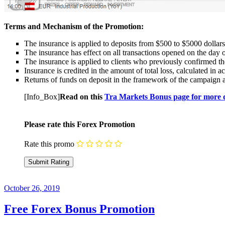
Terms and Mechanism of the Promotion:
The insurance is applied to deposits from $500 to $5000 dollars
The insurance has effect on all transactions opened on the d
The insurance is applied to clients who previously confirmed the
Insurance is credited in the amount of total loss, calculated in
Returns of funds on deposit in the framework of the campaign a
[Info_Box]
Read on this
Tra Markets Bonus page for more d
Please rate this Forex Promotion
Rate this promo
October 26, 2019
Free Forex Bonus Promotion