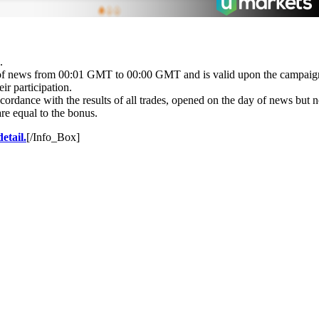
.
ay of news from 00:01 GMT to 00:00 GMT and is valid upon the campai
ir participation.
 accordance with the results of all trades, opened on the day of news bu
re equal to the bonus.
etail.
[/Info_Box]