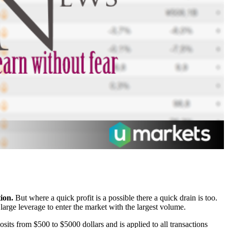
ion.
But where a quick profit is a possible there a quick drain is too.
large leverage to enter the market with the largest volume.
sits from $500 to $5000 dollars and is applied to all transactions