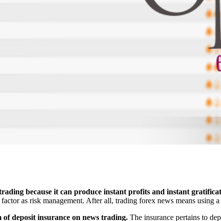
rading because it can produce instant profits and instant gratificat
factor as risk management. After all, trading forex news means using a 
m of deposit insurance on news trading.
The insurance pertains to depo