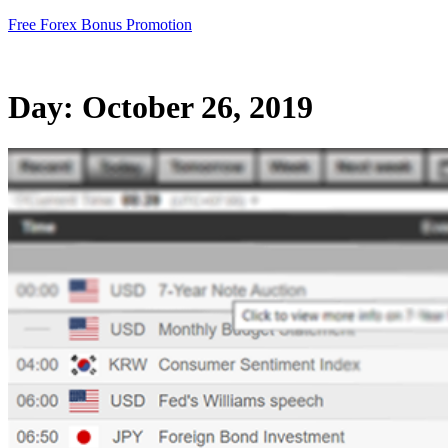
Skip
Free Forex Bonus Promotion
to
content
Day:
October 26, 2019