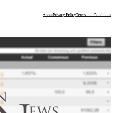
About
Privacy Policy
Terms and Conditions