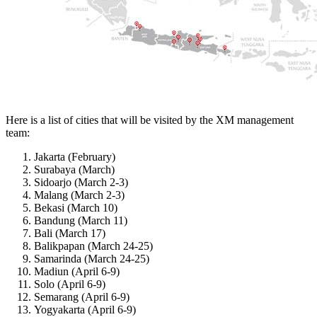
Here is a list of cities that will be visited by the XM management
team:
Jakarta (February)
Surabaya (March)
Sidoarjo (March 2-3)
Malang (March 2-3)
Bekasi (March 10)
Bandung (March 11)
Bali (March 17)
Balikpapan (March 24-25)
Samarinda (March 24-25)
Madiun (April 6-9)
Solo (April 6-9)
Semarang (April 6-9)
Yogyakarta (April 6-9)