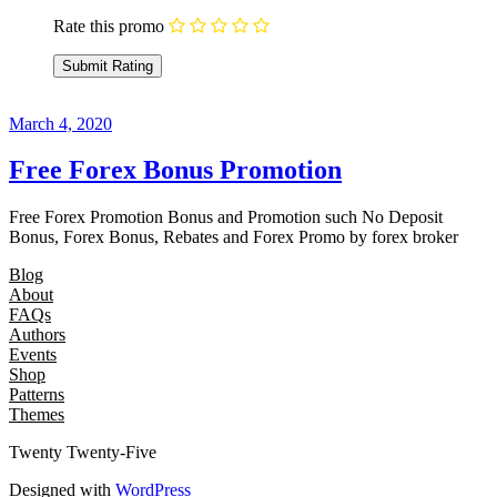
Rate this promo
March 4, 2020
Free Forex Bonus Promotion
Free Forex Promotion Bonus and Promotion such No Deposit
Bonus, Forex Bonus, Rebates and Forex Promo by forex broker
Blog
About
FAQs
Authors
Events
Shop
Patterns
Themes
Twenty Twenty-Five
Designed with
WordPress