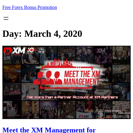
Skip
Free Forex Bonus Promotion
to
content
Day:
March 4, 2020
Meet the XM Management for