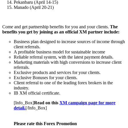
Pekanbaru (April 14-15)
Manado (April 20-21)
Come and get partnership benefits for you and your clients.
The
benefits you get by joining as an official XM partner include:
Business plan designed to increase sources of income through
client referrals.
A profitable business model for sustainable income
Reliable referral system, with the latest payment details.
Marketing materials with high conversions to increase client
referrals.
Exclusive products and services for your clients.
Exclusive Bonuses for your clients.
Client referral to one of the leading forex brokers in the
industry.
IB XM official certificate.
[Info_Box]
Read on this
XM campaign page for more
detail.
[/Info_Box]
Please rate this Forex Promotion