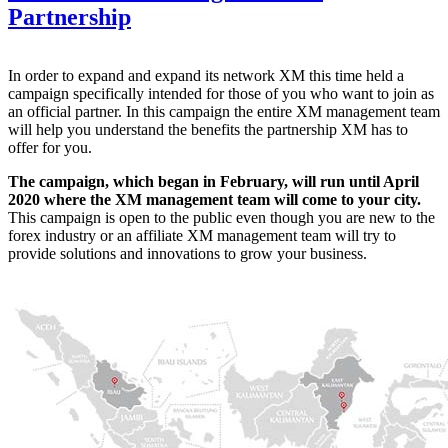
Partnership
In order to expand and expand its network XM this time held a
campaign specifically intended for those of you who want to join as
an official partner. In this campaign the entire XM management team
will help you understand the benefits the partnership XM has to
offer for you.
The campaign, which began in February, will run until April
2020 where the XM management team will come to your city.
This campaign is open to the public even though you are new to the
forex industry or an affiliate XM management team will try to
provide solutions and innovations to grow your business.