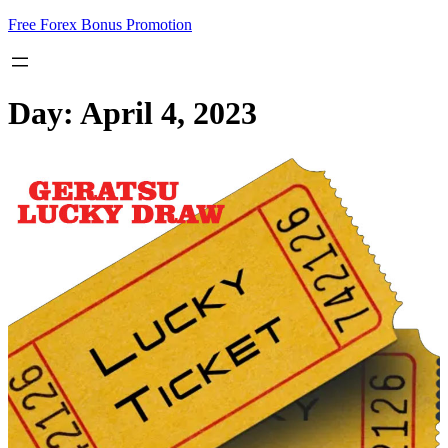
Skip
Free Forex Bonus Promotion
to
content
Day:
April 4, 2023