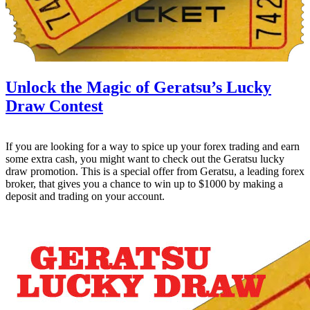
Unlock the Magic of Geratsu’s Lucky
Draw Contest
If you are looking for a way to spice up your forex trading and earn
some extra cash, you might want to check out the Geratsu lucky
draw promotion. This is a special offer from Geratsu, a leading forex
broker, that gives you a chance to win up to $1000 by making a
deposit and trading on your account.