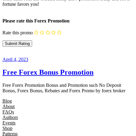
fortune favors you!
Please rate this Forex Promotion
Rate this promo
April 4, 2023
Free Forex Bonus Promotion
Free Forex Promotion Bonus and Promotion such No Deposit
Bonus, Forex Bonus, Rebates and Forex Promo by forex broker
Blog
About
FAQs
Authors
Events
Shop
Patterns