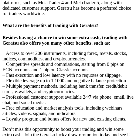
platforms, such as MetaTrader 4 and MetaTrader 5, along with
dedicated customer support, Geratsu has become a preferred choice
for traders worldwide.
What are the benefits of trading with Geratsu?
Besides having a chance to win some extra cash, trading with
Geratsu also offers you many other benefits, such as:
– Access to over 200 instruments, including forex, metals, stocks,
indices, commodities, and cryptocurrencies.
– Competitive spreads and commissions, starting from 0 pips on
ECN accounts and 1 pip on Classic accounts.
– Fast execution and low latency with no requotes or slippage.
– Flexible leverage up to 1:1000 and negative balance protection.
– Multiple payment methods, including bank transfer, credit/debit
cards, e-wallets, and cryptocurrencies.
– Professional customer support available 24/7 via phone, email, live
chat, and social media.
– Free education and market analysis tools, including webinars,
articles, videos, signals, and indicators.
– Loyalty program and bonus offers for new and existing clients.
Don’t miss this opportunity to boost your trading and win some
extra cash. Join the Geratsu lucky draw promotion today and see if