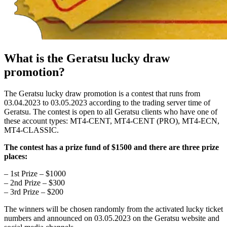
What is the Geratsu lucky draw
promotion?
The Geratsu lucky draw promotion is a contest that runs from
03.04.2023 to 03.05.2023 according to the trading server time of
Geratsu. The contest is open to all Geratsu clients who have one of
these account types: MT4-CENT, MT4-CENT (PRO), MT4-ECN,
MT4-CLASSIC.
The contest has a prize fund of $1500 and there are three prize
places:
– 1st Prize – $1000
– 2nd Prize – $300
– 3rd Prize – $200
The winners will be chosen randomly from the activated lucky ticket
numbers and announced on 03.05.2023 on the Geratsu website and