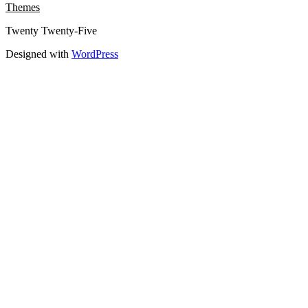
Themes
Twenty Twenty-Five
Designed with
WordPress