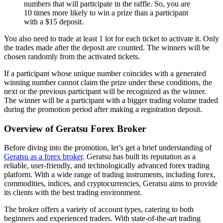
numbers that will participate in the raffle. So, you are
10 times more likely to win a prize than a participant
with a $15 deposit.
You also need to trade at least 1 lot for each ticket to activate it. Only
the trades made after the deposit are counted. The winners will be
chosen randomly from the activated tickets.
If a participant whose unique number coincides with a generated
winning number cannot claim the prize under these conditions, the
next or the previous participant will be recognized as the winner.
The winner will be a participant with a bigger trading volume traded
during the promotion period after making a registration deposit.
Overview of Geratsu Forex Broker
Before diving into the promotion, let’s get a brief understanding of
Geratsu as a forex broker
. Geratsu has built its reputation as a
reliable, user-friendly, and technologically advanced forex trading
platform. With a wide range of trading instruments, including forex,
commodities, indices, and cryptocurrencies, Geratsu aims to provide
its clients with the best trading environment.
The broker offers a variety of account types, catering to both
beginners and experienced traders. With state-of-the-art trading