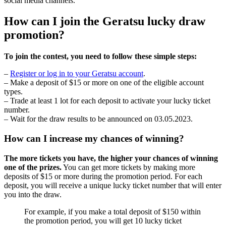
social media channels.
How can I join the Geratsu lucky draw
promotion?
To join the contest, you need to follow these simple steps:
–
Register or log in to your Geratsu account
.
– Make a deposit of $15 or more on one of the eligible account
types.
– Trade at least 1 lot for each deposit to activate your lucky ticket
number.
– Wait for the draw results to be announced on 03.05.2023.
How can I increase my chances of winning?
The more tickets you have, the higher your chances of winning
one of the prizes.
You can get more tickets by making more
deposits of $15 or more during the promotion period. For each
deposit, you will receive a unique lucky ticket number that will enter
you into the draw.
For example, if you make a total deposit of $150 within
the promotion period, you will get 10 lucky ticket