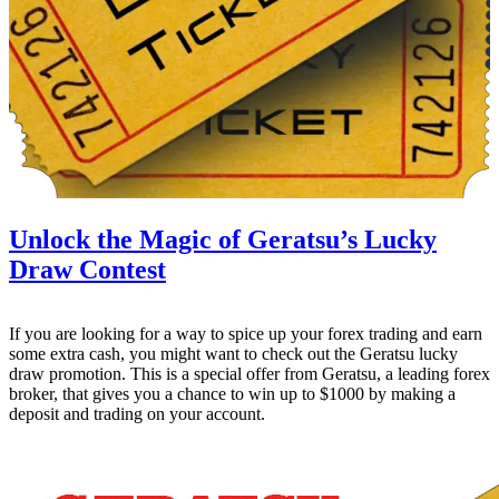
Unlock the Magic of Geratsu’s Lucky
Draw Contest
If you are looking for a way to spice up your forex trading and earn
some extra cash, you might want to check out the Geratsu lucky
draw promotion. This is a special offer from Geratsu, a leading forex
broker, that gives you a chance to win up to $1000 by making a
deposit and trading on your account.