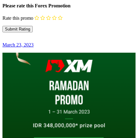
Please rate this Forex Promotion
Rate this promo
March 23, 2023