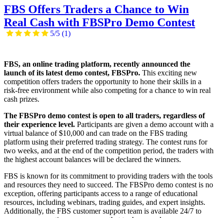
FBS Offers Traders a Chance to Win
Real Cash with FBSPro Demo Contest
5/5
(1)
FBS, an online trading platform, recently announced the
launch of its latest demo contest, FBSPro.
This exciting new
competition offers traders the opportunity to hone their skills in a
risk-free environment while also competing for a chance to win real
cash prizes.
The FBSPro demo contest is open to all traders, regardless of
their experience level.
Participants are given a demo account with a
virtual balance of $10,000 and can trade on the FBS trading
platform using their preferred trading strategy. The contest runs for
two weeks, and at the end of the competition period, the traders with
the highest account balances will be declared the winners.
FBS is known for its commitment to providing traders with the tools
and resources they need to succeed. The FBSPro demo contest is no
exception, offering participants access to a range of educational
resources, including webinars, trading guides, and expert insights.
Additionally, the FBS customer support team is available 24/7 to