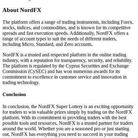
About NordFX
The platform offers a range of trading instruments, including Forex,
stocks, indices, and commodities, and is known for its competitive
spreads and fast execution speeds. Additionally, NordFX offers a
range of account types to suit the needs of different traders,
including Micro, Standard, and Zero accounts.
NordFX is a trusted and respected platform in the online trading
industry, with a reputation for transparency, security, and reliability.
The platform is regulated by the Cyprus Securities and Exchange
Commission (CySEC) and has won numerous awards for its
commitment to excellence in customer service and innovation in
trading technology.
Conclusion
In conclusion, the NordFX Super Lottery is an exciting opportunity
for traders to win valuable prizes simply by trading on the NordFX
platform. With its commitment to providing traders with the best
possible tools and resources, NordFX is a trusted partner for traders
around the world. Whether you are a seasoned pro or just starting
out, NordFX has everything you need to succeed in your trading