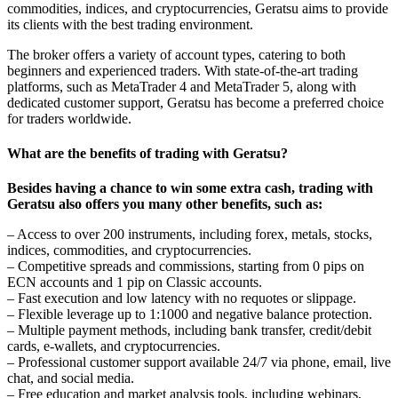
commodities, indices, and cryptocurrencies, Geratsu aims to provide
its clients with the best trading environment.
The broker offers a variety of account types, catering to both
beginners and experienced traders. With state-of-the-art trading
platforms, such as MetaTrader 4 and MetaTrader 5, along with
dedicated customer support, Geratsu has become a preferred choice
for traders worldwide.
What are the benefits of trading with Geratsu?
Besides having a chance to win some extra cash, trading with
Geratsu also offers you many other benefits, such as:
– Access to over 200 instruments, including forex, metals, stocks,
indices, commodities, and cryptocurrencies.
– Competitive spreads and commissions, starting from 0 pips on
ECN accounts and 1 pip on Classic accounts.
– Fast execution and low latency with no requotes or slippage.
– Flexible leverage up to 1:1000 and negative balance protection.
– Multiple payment methods, including bank transfer, credit/debit
cards, e-wallets, and cryptocurrencies.
– Professional customer support available 24/7 via phone, email, live
chat, and social media.
– Free education and market analysis tools, including webinars,