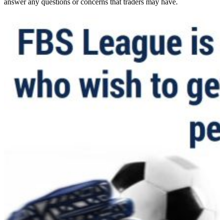
answer any questions or concerns that traders may have.