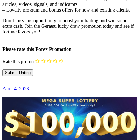
articles, videos, signals, and indicators.
– Loyalty program and bonus offers for new and existing clients.
Don’t miss this opportunity to boost your trading and win some
extra cash. Join the Geratsu lucky draw promotion today and see if
fortune favors you!
Please rate this Forex Promotion
Rate this promo
April 4, 2023