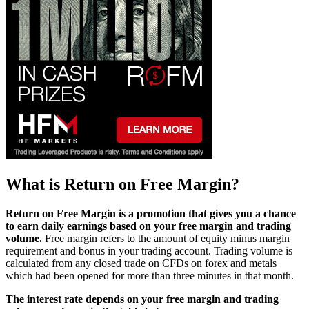
What is Return on Free Margin?
Return on Free Margin is a promotion that gives you a chance
to earn daily earnings based on your free margin and trading
volume.
Free margin refers to the amount of equity minus margin
requirement and bonus in your trading account. Trading volume is
calculated from any closed trade on CFDs on forex and metals
which had been opened for more than three minutes in that month.
The interest rate depends on your free margin and trading