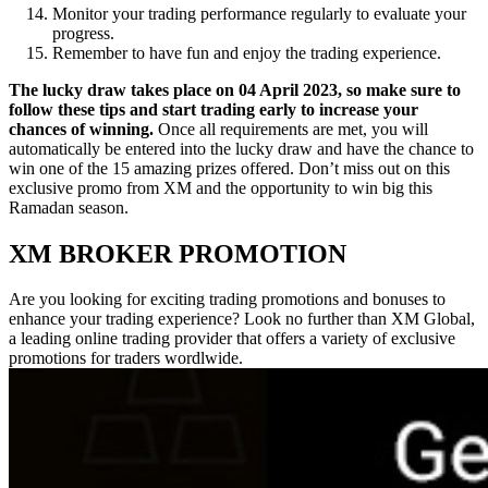
Monitor your trading performance regularly to evaluate your
progress.
Remember to have fun and enjoy the trading experience.
The lucky draw takes place on 04 April 2023, so make sure to
follow these tips and start trading early to increase your
chances of winning.
Once all requirements are met, you will
automatically be entered into the lucky draw and have the chance to
win one of the 15 amazing prizes offered. Don’t miss out on this
exclusive promo from XM and the opportunity to win big this
Ramadan season.
XM BROKER PROMOTION
Are you looking for exciting trading promotions and bonuses to
enhance your trading experience? Look no further than XM Global,
a leading online trading provider that offers a variety of exclusive
promotions for traders wordlwide.