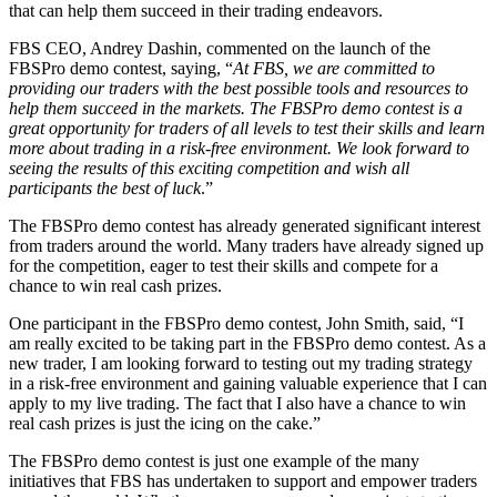
that can help them succeed in their trading endeavors.
FBS CEO, Andrey Dashin, commented on the launch of the
FBSPro demo contest, saying, “
At FBS, we are committed to
providing our traders with the best possible tools and resources to
help them succeed in the markets. The FBSPro demo contest is a
great opportunity for traders of all levels to test their skills and learn
more about trading in a risk-free environment. We look forward to
seeing the results of this exciting competition and wish all
participants the best of luck
.”
The FBSPro demo contest has already generated significant interest
from traders around the world. Many traders have already signed up
for the competition, eager to test their skills and compete for a
chance to win real cash prizes.
One participant in the FBSPro demo contest, John Smith, said, “I
am really excited to be taking part in the FBSPro demo contest. As a
new trader, I am looking forward to testing out my trading strategy
in a risk-free environment and gaining valuable experience that I can
apply to my live trading. The fact that I also have a chance to win
real cash prizes is just the icing on the cake.”
The FBSPro demo contest is just one example of the many
initiatives that FBS has undertaken to support and empower traders