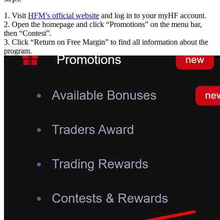
1. Visit
HFM’s official website
and log in to your myHF account.
2. Open the homepage and click “Promotions” on the menu bar,
then “Contest”.
3. Click “Return on Free Margin” to find all information about the
program.