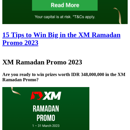
15 Tips to Win Big in the XM Ramadan
Promo 2023
XM Ramadan Promo 2023
Are you ready to win prizes worth IDR 348,000,000 in the XM
Ramadan Promo?