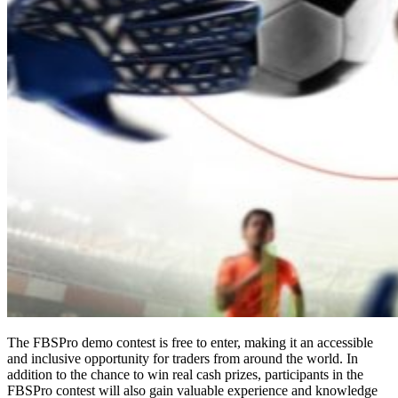
The FBSPro demo contest is free to enter, making it an accessible
and inclusive opportunity for traders from around the world. In
addition to the chance to win real cash prizes, participants in the
FBSPro contest will also gain valuable experience and knowledge