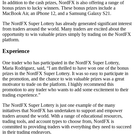
In addition to the cash prizes, NordFX is also offering a range of
bonus prizes to lucky winners. These bonus prizes include a
MacBook Air, an iPhone 12, and a Samsung Galaxy S21.
The NordFX Super Lottery has already generated significant interest
from traders around the world. Many traders are excited about the
opportunity to win valuable prizes simply by trading on the NordFX
platform.
Experience
One trader who has participated in the NordFX Super Lottery,
Maria Rodriguez, said, “I am thrilled to have won one of the bonus
prizes in the NordFX Super Lottery. It was so easy to participate in
the promotion, and the chance to win valuable prizes was a great
motivator to trade on the platform. I highly recommend this
promotion to any trader who wants to add some excitement to their
trading experience.”
The NordFX Super Lottery is just one example of the many
initiatives that NordFX has undertaken to support and empower
traders around the world. With a range of educational resources,
trading tools, and account types to choose from, NordFX is
committed to providing traders with everything they need to succeed
in their trading endeavors.