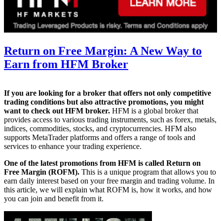
Return on Free Margin: A New Way to
Earn from HFM Broker
If you are looking for a broker that offers not only competitive
trading conditions but also attractive promotions, you might
want to check out HFM broker.
HFM is a global broker that
provides access to various trading instruments, such as forex, metals,
indices, commodities, stocks, and cryptocurrencies. HFM also
supports MetaTrader platforms and offers a range of tools and
services to enhance your trading experience.
One of the latest promotions from HFM is called Return on
Free Margin (ROFM).
This is a unique program that allows you to
earn daily interest based on your free margin and trading volume. In
this article, we will explain what ROFM is, how it works, and how
you can join and benefit from it.