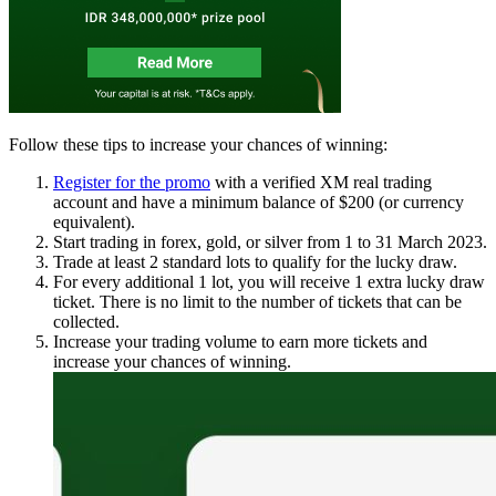
Follow these tips to increase your chances of winning:
Register for the promo
with a verified XM real trading
account and have a minimum balance of $200 (or currency
equivalent).
Start trading in forex, gold, or silver from 1 to 31 March 2023.
Trade at least 2 standard lots to qualify for the lucky draw.
For every additional 1 lot, you will receive 1 extra lucky draw
ticket. There is no limit to the number of tickets that can be
collected.
Increase your trading volume to earn more tickets and
increase your chances of winning.