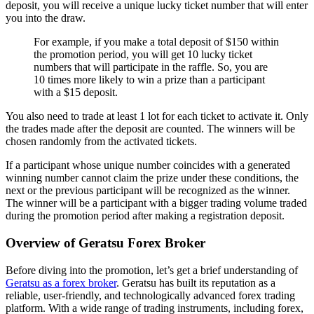
deposit, you will receive a unique lucky ticket number that will enter
you into the draw.
For example, if you make a total deposit of $150 within
the promotion period, you will get 10 lucky ticket
numbers that will participate in the raffle. So, you are
10 times more likely to win a prize than a participant
with a $15 deposit.
You also need to trade at least 1 lot for each ticket to activate it. Only
the trades made after the deposit are counted. The winners will be
chosen randomly from the activated tickets.
If a participant whose unique number coincides with a generated
winning number cannot claim the prize under these conditions, the
next or the previous participant will be recognized as the winner.
The winner will be a participant with a bigger trading volume traded
during the promotion period after making a registration deposit.
Overview of Geratsu Forex Broker
Before diving into the promotion, let’s get a brief understanding of
Geratsu as a forex broker
. Geratsu has built its reputation as a
reliable, user-friendly, and technologically advanced forex trading
platform. With a wide range of trading instruments, including forex,