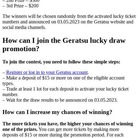
– 2nd Prize – $300
– 3rd Prize – $200
The winners will be chosen randomly from the activated lucky ticket
numbers and announced on 03.05.2023 on the Geratsu website and
social media channels.
How can I join the Geratsu lucky draw
promotion?
To join the contest, you need to follow these simple steps:
–
Register or log in to your Geratsu account
.
– Make a deposit of $15 or more on one of the eligible account
types.
– Trade at least 1 lot for each deposit to activate your lucky ticket
number.
– Wait for the draw results to be announced on 03.05.2023.
How can I increase my chances of winning?
The more tickets you have, the higher your chances of winning
one of the prizes.
You can get more tickets by making more
deposits of $15 or more during the promotion period. For each