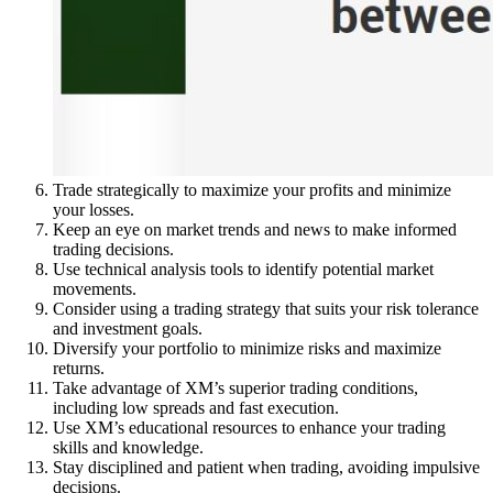
Trade strategically to maximize your profits and minimize
your losses.
Keep an eye on market trends and news to make informed
trading decisions.
Use technical analysis tools to identify potential market
movements.
Consider using a trading strategy that suits your risk tolerance
and investment goals.
Diversify your portfolio to minimize risks and maximize
returns.
Take advantage of XM’s superior trading conditions,
including low spreads and fast execution.
Use XM’s educational resources to enhance your trading
skills and knowledge.
Stay disciplined and patient when trading, avoiding impulsive
decisions.