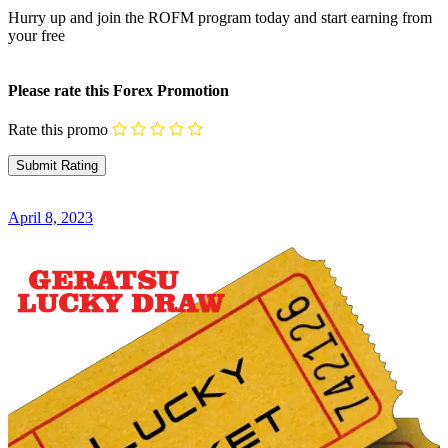
Hurry up and join the ROFM program today and start earning from
your free
Please rate this Forex Promotion
Rate this promo
April 8, 2023