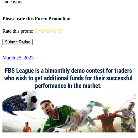
endeavors.
Please rate this Forex Promotion
Rate this promo
March 25, 2023