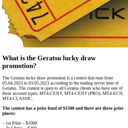
What is the Geratsu lucky draw
promotion?
The Geratsu lucky draw promotion is a contest that runs from
03.04.2023 to 03.05.2023 according to the trading server time of
Geratsu. The contest is open to all Geratsu clients who have one of
these account types: MT4-CENT, MT4-CENT (PRO), MT4-ECN,
MT4-CLASSIC.
The contest has a prize fund of $1500 and there are three prize
places:
– 1st Prize – $1000