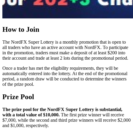
How to Join
The NordFX Super Lottery is a monthly promotion that is open to
all traders who have an active account with NordFX. To participate
in the promotion, traders must make a deposit of at least $200 into
their account and trade at least 2 lots during the promotional period.
Once a trader has met the eligibility requirements, they will be
automatically entered into the lottery. At the end of the promotional
period, a random draw will be conducted to determine the winners
of the prize pool.
Prize Pool
The prize pool for the NordFX Super Lottery is substantial,
with a total value of $10,000.
The first prize winner will receive
$7,000, while the second and third prize winners will receive $2,000
and $1,000, respectively.