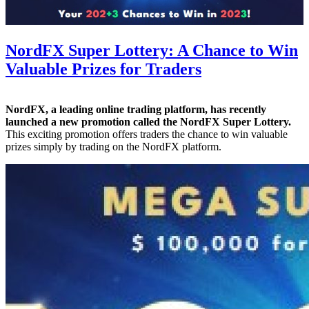
NordFX Super Lottery: A Chance to Win
Valuable Prizes for Traders
NordFX, a leading online trading platform, has recently
launched a new promotion called the NordFX Super Lottery.
This exciting promotion offers traders the chance to win valuable
prizes simply by trading on the NordFX platform.