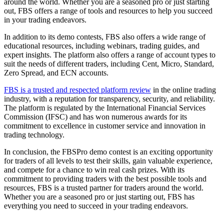
around the world. Whether you are a seasoned pro or just starting
out, FBS offers a range of tools and resources to help you succeed
in your trading endeavors.
In addition to its demo contests, FBS also offers a wide range of
educational resources, including webinars, trading guides, and
expert insights. The platform also offers a range of account types to
suit the needs of different traders, including Cent, Micro, Standard,
Zero Spread, and ECN accounts.
FBS is a trusted and respected platform review
in the online trading
industry, with a reputation for transparency, security, and reliability.
The platform is regulated by the International Financial Services
Commission (IFSC) and has won numerous awards for its
commitment to excellence in customer service and innovation in
trading technology.
In conclusion, the FBSPro demo contest is an exciting opportunity
for traders of all levels to test their skills, gain valuable experience,
and compete for a chance to win real cash prizes. With its
commitment to providing traders with the best possible tools and
resources, FBS is a trusted partner for traders around the world.
Whether you are a seasoned pro or just starting out, FBS has
everything you need to succeed in your trading endeavors.