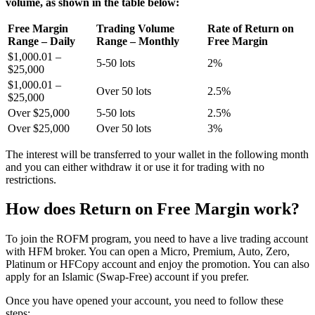
volume, as shown in the table below:
Free Margin
Trading Volume
Rate of Return on
Range – Daily
Range – Monthly
Free Margin
$1,000.01 –
5-50 lots
2%
$25,000
$1,000.01 –
Over 50 lots
2.5%
$25,000
Over $25,000
5-50 lots
2.5%
Over $25,000
Over 50 lots
3%
The interest will be transferred to your wallet in the following month
and you can either withdraw it or use it for trading with no
restrictions.
How does Return on Free Margin work?
To join the ROFM program, you need to have a live trading account
with HFM broker. You can open a Micro, Premium, Auto, Zero,
Platinum or HFCopy account and enjoy the promotion. You can also
apply for an Islamic (Swap-Free) account if you prefer.
Once you have opened your account, you need to follow these
steps: