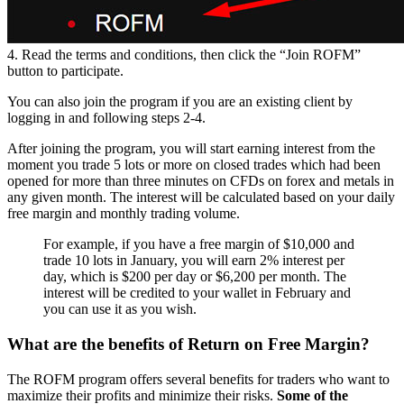
4. Read the terms and conditions, then click the “Join ROFM”
button to participate.
You can also join the program if you are an existing client by
logging in and following steps 2-4.
After joining the program, you will start earning interest from the
moment you trade 5 lots or more on closed trades which had been
opened for more than three minutes on CFDs on forex and metals in
any given month. The interest will be calculated based on your daily
free margin and monthly trading volume.
For example, if you have a free margin of $10,000 and
trade 10 lots in January, you will earn 2% interest per
day, which is $200 per day or $6,200 per month. The
interest will be credited to your wallet in February and
you can use it as you wish.
What are the benefits of Return on Free Margin?
The ROFM program offers several benefits for traders who want to
maximize their profits and minimize their risks.
Some of the