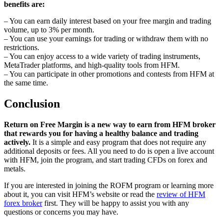
benefits are:
– You can earn daily interest based on your free margin and trading
volume, up to 3% per month.
– You can use your earnings for trading or withdraw them with no
restrictions.
– You can enjoy access to a wide variety of trading instruments,
MetaTrader platforms, and high-quality tools from HFM.
– You can participate in other promotions and contests from HFM at
the same time.
Conclusion
Return on Free Margin is a new way to earn from HFM broker
that rewards you for having a healthy balance and trading
actively.
It is a simple and easy program that does not require any
additional deposits or fees. All you need to do is open a live account
with HFM, join the program, and start trading CFDs on forex and
metals.
If you are interested in joining the ROFM program or learning more
about it, you can visit HFM’s website or read the
review of HFM
forex broker
first. They will be happy to assist you with any
questions or concerns you may have.