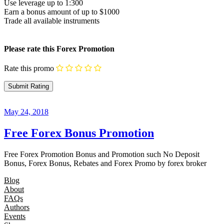
Use leverage up to 1:300
Earn a bonus amount of up to $1000
Trade all available instruments
Please rate this Forex Promotion
Rate this promo
May 24, 2018
Free Forex Bonus Promotion
Free Forex Promotion Bonus and Promotion such No Deposit
Bonus, Forex Bonus, Rebates and Forex Promo by forex broker
Blog
About
FAQs
Authors
Events