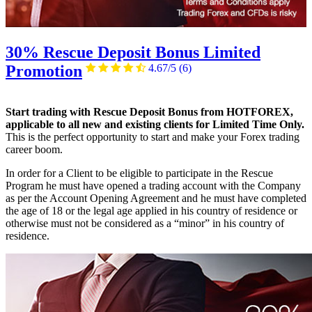
30% Rescue Deposit Bonus Limited
Promotion
4.67/5
(6)
Start trading with Rescue Deposit Bonus from HOTFOREX,
applicable to all new and existing clients for Limited Time Only.
This is the perfect opportunity to start and make your Forex trading
career boom.
In order for a Client to be eligible to participate in the Rescue
Program he must have opened a trading account with the Company
as per the Account Opening Agreement and he must have completed
the age of 18 or the legal age applied in his country of residence or
otherwise must not be considered as a “minor” in his country of
residence.