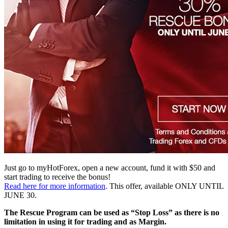
Just go to myHotForex, open a new account, fund it with $50 and
start trading to receive the bonus!
Read here for more information
. This offer, available ONLY UNTIL
JUNE 30.
The Rescue Program can be used as “Stop Loss” as there is no
limitation in using it for trading and as Margin.