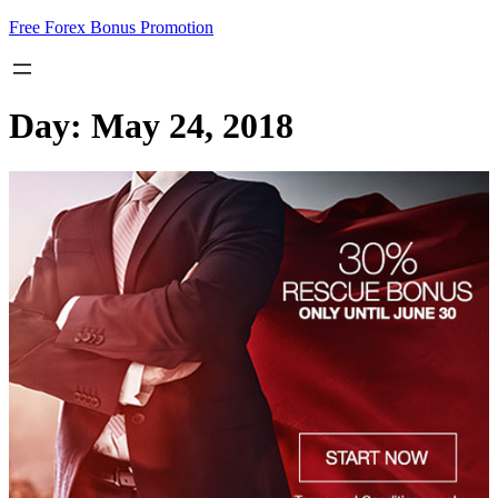
Skip
Free Forex Bonus Promotion
to
content
Day:
May 24, 2018