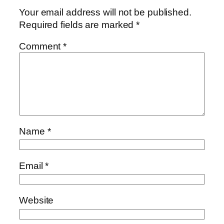
Your email address will not be published.
Required fields are marked
*
Comment
*
Name
*
Email
*
Website