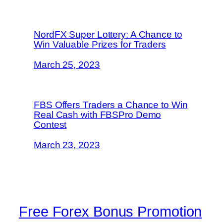
NordFX Super Lottery: A Chance to
Win Valuable Prizes for Traders
March 25, 2023
FBS Offers Traders a Chance to Win
Real Cash with FBSPro Demo
Contest
March 23, 2023
Free Forex Bonus Promotion