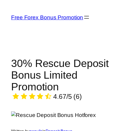
Skip
to
Free Forex Bonus Promotion
content
30% Rescue Deposit
Bonus Limited
Promotion
4.67/5
(6)
Written by
penulis
in
Deposit Bonus