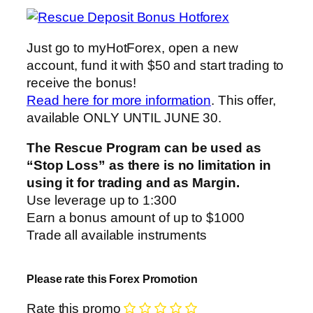
Just go to myHotForex, open a new
account, fund it with $50 and start trading to
receive the bonus!
Read here for more information
. This offer,
available ONLY UNTIL JUNE 30.
The Rescue Program can be used as
“Stop Loss” as there is no limitation in
using it for trading and as Margin.
Use leverage up to 1:300
Earn a bonus amount of up to $1000
Trade all available instruments
Please rate this Forex Promotion
Rate this promo