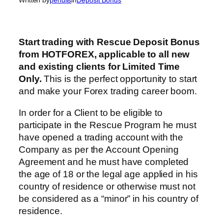
Start trading with Rescue Deposit Bonus
from HOTFOREX, applicable to all new
and existing clients for Limited Time
Only.
This is the perfect opportunity to start
and make your Forex trading career boom.
In order for a Client to be eligible to
participate in the Rescue Program he must
have opened a trading account with the
Company as per the Account Opening
Agreement and he must have completed
the age of 18 or the legal age applied in his
country of residence or otherwise must not
be considered as a “minor” in his country of
residence.