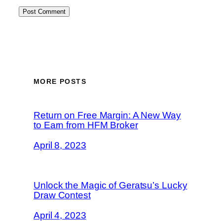
MORE POSTS
Return on Free Margin: A New Way
to Earn from HFM Broker
April 8, 2023
Unlock the Magic of Geratsu’s Lucky
Draw Contest
April 4, 2023