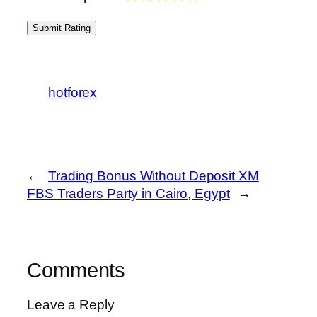
hotforex
←
Trading Bonus Without Deposit XM
FBS Traders Party in Cairo, Egypt
→
Comments
Leave a Reply