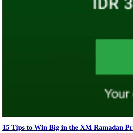
15 Tips to Win Big in the XM Ramadan P