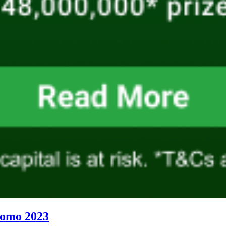
romo 2023