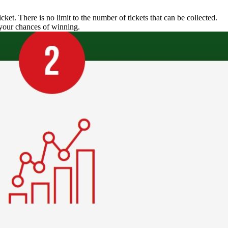
cket. There is no limit to the number of tickets that can be collected.
 your chances of winning.