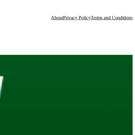
About
Privacy Policy
Terms and Conditions