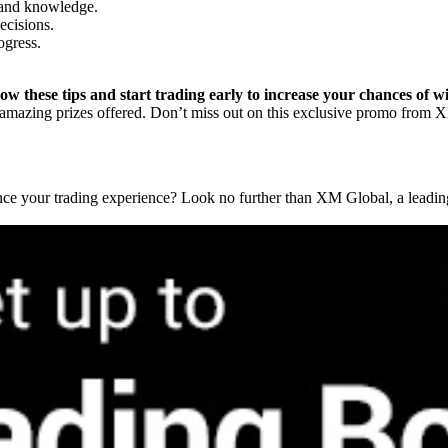
 and knowledge.
ecisions.
ogress.
ow these tips and start trading early to increase your chances of w
5 amazing prizes offered. Don’t miss out on this exclusive promo from 
ce your trading experience? Look no further than XM Global, a leading o