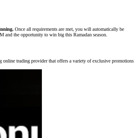
inning.
Once all requirements are met, you will automatically be
XM and the opportunity to win big this Ramadan season.
nline trading provider that offers a variety of exclusive promotions