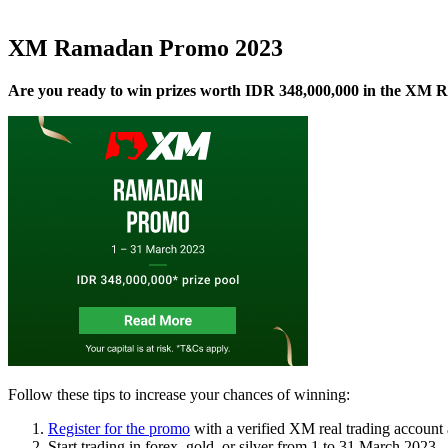
XM Ramadan Promo 2023
Are you ready to win prizes worth IDR 348,000,000 in the X
Follow these tips to increase your chances of winning:
Register for the promo
with a verified XM real trading account
Start trading in forex, gold, or silver from 1 to 31 March 2023.