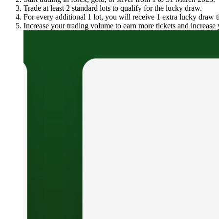
Trade at least 2 standard lots to qualify for the lucky draw.
For every additional 1 lot, you will receive 1 extra lucky draw ti
Increase your trading volume to earn more tickets and increase