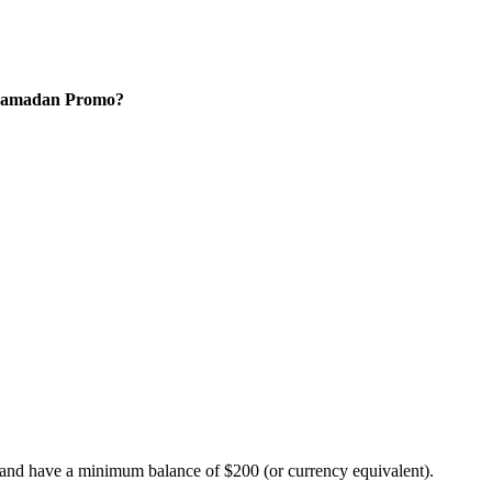
M Ramadan Promo?
 and have a minimum balance of $200 (or currency equivalent).