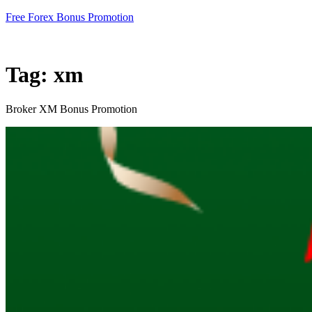
Skip
Free Forex Bonus Promotion
to
content
Tag:
xm
Broker XM Bonus Promotion