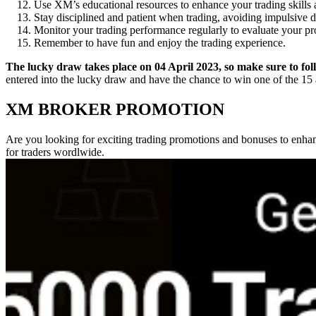
Use XM’s educational resources to enhance your trading skills
Stay disciplined and patient when trading, avoiding impulsive d
Monitor your trading performance regularly to evaluate your pr
Remember to have fun and enjoy the trading experience.
The lucky draw takes place on 04 April 2023, so make sure to foll
entered into the lucky draw and have the chance to win one of the 1
XM BROKER PROMOTION
Are you looking for exciting trading promotions and bonuses to enhan
for traders wordlwide.