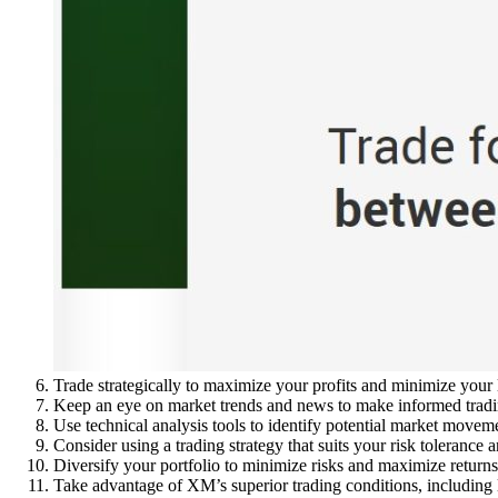
Trade strategically to maximize your profits and minimize your 
Keep an eye on market trends and news to make informed tradi
Use technical analysis tools to identify potential market movem
Consider using a trading strategy that suits your risk tolerance 
Diversify your portfolio to minimize risks and maximize returns
Take advantage of XM’s superior trading conditions, including 