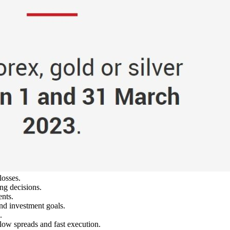
losses.
ng decisions.
ents.
and investment goals.
.
low spreads and fast execution.