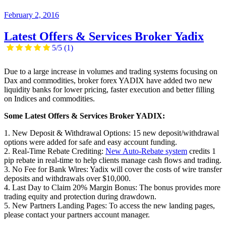
February 2, 2016
Latest Offers & Services Broker Yadix
5/5
(1)
Due to a large increase in volumes and trading systems focusing on
Dax and commodities, broker forex YADIX have added two new
liquidity banks for lower pricing, faster execution and better filling
on Indices and commodities.
Some Latest Offers & Services Broker YADIX:
1. New Deposit & Withdrawal Options: 15 new deposit/withdrawal
options were added for safe and easy account funding.
2. Real-Time Rebate Crediting:
New Auto-Rebate system
credits 1
pip rebate in real-time to help clients manage cash flows and trading.
3. No Fee for Bank Wires: Yadix will cover the costs of wire transfer
deposits and withdrawals over $10,000.
4. Last Day to Claim 20% Margin Bonus: The bonus provides more
trading equity and protection during drawdown.
5. New Partners Landing Pages: To access the new landing pages,
please contact your partners account manager.