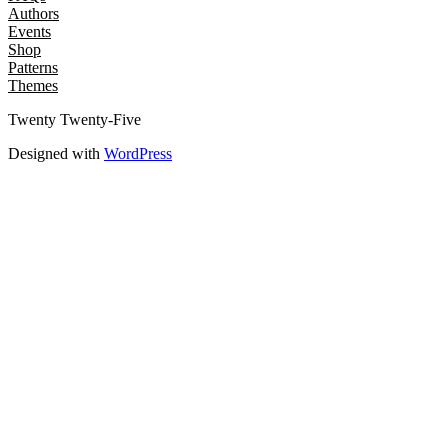
Authors
Events
Shop
Patterns
Themes
Twenty Twenty-Five
Designed with
WordPress