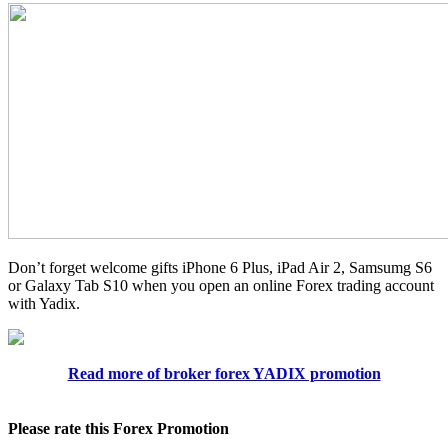
Don’t forget welcome gifts iPhone 6 Plus, iPad Air 2, Samsumg S6
or Galaxy Tab S10 when you open an online Forex trading account
with Yadix.
Read more of broker forex YADIX promotion
Please rate this Forex Promotion