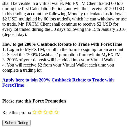
shal l be visible in a virtual wallet. Mr. FXTM Client traded 60 lots
during the first Calculation Period, and will thus receive $120 USD
in his trading account the following Monday (calculated as follows :
$2 USD multiplied by 60 lots traded), which he can withdraw or use
to trade. Mr. FXTM Client shall continue to receive $2 USD for
every lot traded during the 30 days following the 15th January 2016
(deposit day).
How to get 200% Cashback Rebate to Trade with ForexTime
1. Log in to MyFXTM, or fill in the form to sign up for an account
2. Select the ‘200% Cashback’ promotion from within MyFXTM
3. 200% of your deposit will be added into your Virtual Wallet
4. You will receive $2 from your Virtual Wallet each time you
complete a trading lot
Apply here to join 200% Cashback Rebate to Trade with
ForexTime
Please rate this Forex Promotion
Rate this promo