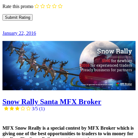
Rate this promo
January 22, 2016
Snow Rally Santa MFX Broker
3/5
(1)
MFX Snow Really is a special contest by MFX Broker which is
giving one of the best opportunities to traders to win money for