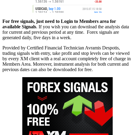
For free signals, just need to Login to Members area for
available Signals
. If you wish you can download the analysis data
for current and previous period at any time. Forex signals are
generated daily, five days in a week.
Provided by Certified Financial Technician Avramis Despotis,
trading signals with entry, take profit and stop levels can be viewed
by every XM client with a real account completely free of charge in
Members Area. Moreover, instrument analysis for both current and
previous dates can also be downloaded for free.