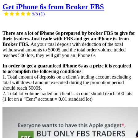
Get iPhone 6s from Broker FBS
5/5
(1)
There are a lot of iPhone 6s prepared by broker FBS to give for
their traders. Just trade with FBS and get an iPhone 6s from
Broker FBS.
As your total deposit with deduction of the total
withdrawal amounts to 5000$ and the total order volume traded
reaches 500 lots, they will gift you an iPhone 6s
In order to get a guaranteed iPhone 6s as a prize it is required
to accomplish the following conditions
:
1. Total amount of deposits on a client’s trading account excluding
total withdrawal amount executed during the promotion period
should reach 5000$.
2. Total lot volume traded on client’s account should reach 500 lots
(1 lot on a “Cent” account = 0.01 standard lot).