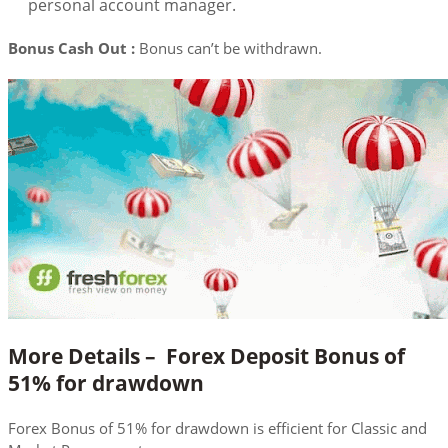
personal account manager.
Bonus Cash Out :
Bonus can’t be withdrawn.
More Details –
Forex Deposit Bonus of
51% for drawdown
Forex Bonus of 51% for drawdown is efficient for Classic and