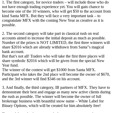
1. The first category, for novice traders – will include those who do
not have enough trading experience yet. You will gain chance to
become one of the 10 winners, who will get $50 to the account from
kind Santa MFX. But they will face a very important task – to
congratulate MFX with the coming New Year as creative as it is
possible.
2. The second category will take part in classical rush on real
accounts aimed to increase the initial deposit as much as possible.
Number of the prizes is NOT LIMITED, the first three winners will
share $2016 which are already withdrawn from Santa”s magical
bank account.
But that’s not all! Traders who will take the first three places will
share symbolic $2016 which will be given from the special New
Year fund.
The winner of the contest will get $1000 from Santa MFX.
Participant who takes the 2nd place will become the owner of $670,
and the 3rd winner will find $346 on his account.
3. And finally, the third category, IB partners of MFX. They have to
demonstrate their best and engage as many new active clients during
the rush as possible. The winner will become the owner of full
brokerage business with beautiful snow name – White Label for
Binary Options, which will be created for him absolutely free!