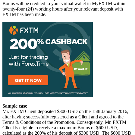
Bonus will be credited to your virtual wallet in MyFXTM within
twenty-four (24) working hours after your relevant deposit with
FXTM has been made.
Sample case
Mr. FXTM Client deposited $300 USD on the 15th January 2016,
after having successfully registered as a Client and agreed to the
Terms & Conditions of the Promotion. Consequently, Mr. FXTM
Client is eligible to receive a maximum Bonus of $600 USD,
calculated as the 200% of his deposit of $300 USD. The $600 USD