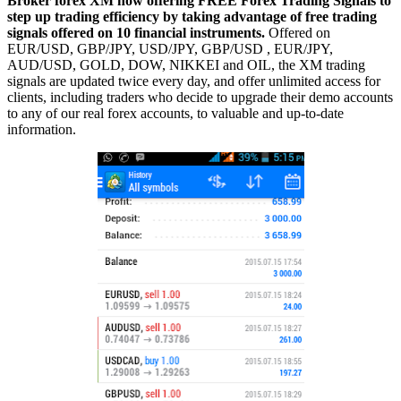
Broker forex XM now offering FREE Forex Trading Signals to
step up trading efficiency by taking advantage of free trading
signals offered on 10 financial instruments.
Offered on
EUR/USD, GBP/JPY, USD/JPY, GBP/USD , EUR/JPY,
AUD/USD, GOLD, DOW, NIKKEI and OIL, the XM trading
signals are updated twice every day, and offer unlimited access for
clients, including traders who decide to upgrade their demo accounts
to any of our real forex accounts, to valuable and up-to-date
information.