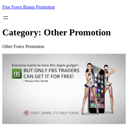
Skip
Free Forex Bonus Promotion
to
content
Category:
Other Promotion
Other Forex Promotion