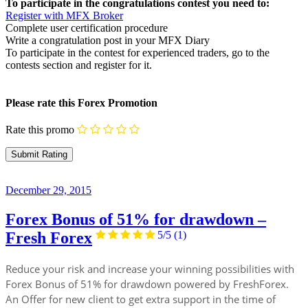
To participate in the congratulations contest you need to:
Register with MFX Broker
Complete user certification procedure
Write a congratulation post in your MFX Diary
To participate in the contest for experienced traders, go to the
contests section and register for it.
Please rate this Forex Promotion
Rate this promo
December 29, 2015
Forex Bonus of 51% for drawdown –
Fresh Forex
5/5
(1)
Reduce your risk and increase your winning possibilities with
Forex Bonus of 51% for drawdown powered by FreshForex.
An Offer for new client to get extra support in the time of