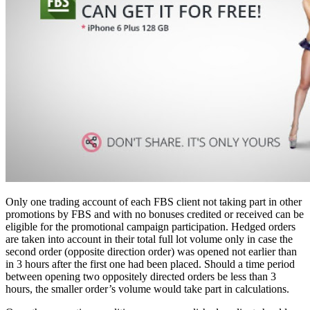
Only one trading account of each FBS client not taking part in other
promotions by FBS and with no bonuses credited or received can be
eligible for the promotional campaign participation. Hedged orders
are taken into account in their total full lot volume only in case the
second order (opposite direction order) was opened not earlier than
in 3 hours after the first one had been placed. Should a time period
between opening two oppositely directed orders be less than 3
hours, the smaller order’s volume would take part in calculations.