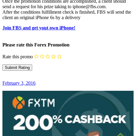
Once the promotion conditions are accomplished, a client should
send a request for his prize taking to iphone@fbs.com.
After the conditions fulfillment check is finished, FBS will send the
client an original iPhone 6s by a delivery
Join FBS and get yout own iPhone!
Please rate this Forex Promotion
Rate this promo
February 3, 2016