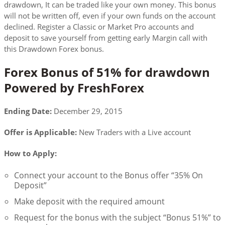
drawdown, It can be traded like your own money. This bonus
will not be written off, even if your own funds on the account
declined. Register a Classic or Market Pro accounts and
deposit to save yourself from getting early Margin call with
this Drawdown Forex bonus.
Forex Bonus of 51% for drawdown
Powered by FreshForex
Ending Date:
December 29, 2015
Offer is Applicable:
New Traders with a Live account
How to Apply:
Connect your account to the Bonus offer “35% On
Deposit”
Make deposit with the required amount
Request for the bonus with the subject “Bonus 51%” to