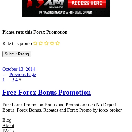
Please rate this Forex Promotion
Rate this promo
October 13, 2014
←
Previous Page
1
…
3
4
5
Free Forex Bonus Promotion
Free Forex Promotion Bonus and Promotion such No Deposit
Bonus, Forex Bonus, Rebates and Forex Promo by forex broker
Blog
About
FAQs