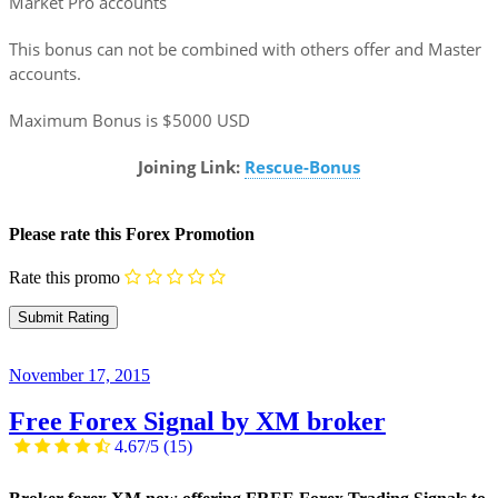
Market Pro accounts
This bonus can not be combined with others offer and Master
accounts.
Maximum Bonus is $5000 USD
Joining Link:
Rescue-Bonus
Please rate this Forex Promotion
Rate this promo
November 17, 2015
Free Forex Signal by XM broker
4.67/5
(15)