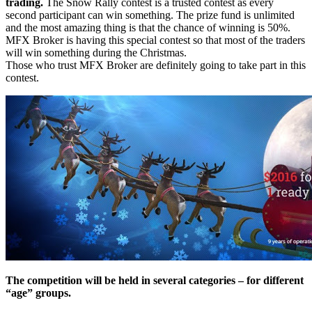
trading.
The Snow Rally contest is a trusted contest as every
second participant can win something. The prize fund is unlimited
and the most amazing thing is that the chance of winning is 50%.
MFX Broker is having this special contest so that most of the traders
will win something during the Christmas.
Those who trust MFX Broker are definitely going to take part in this
contest.
The competition will be held in several categories – for different
“age” groups.