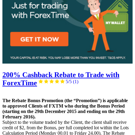
200% Cashback Rebate to Trade with
ForexTime
5/5
(1)
The Rebate Bonus Promotion (the “Promotion”) is applicable
to approved Clients of FXTM who during the Bonus Period
(starting on the 29th December 2015 and ending on the 29th
February 2016).
Subject to the volume traded by the Client, the client shall receive
credit of $2, from the Bonus, per full completed lot within the Lots
Calculation Period (Monday 00.01 to Friday 24.00). The Rebate