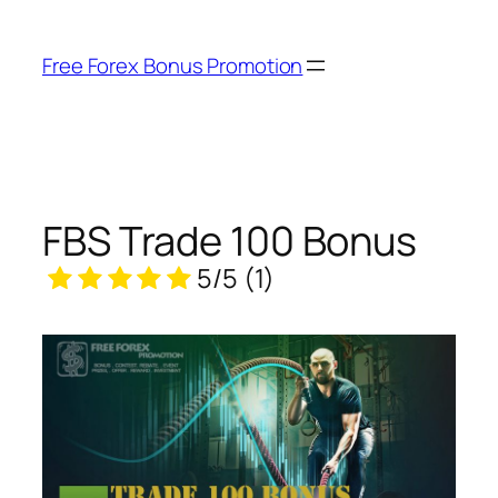
Skip
to
Free Forex Bonus Promotion
content
FBS Trade 100 Bonus
5/5
(1)