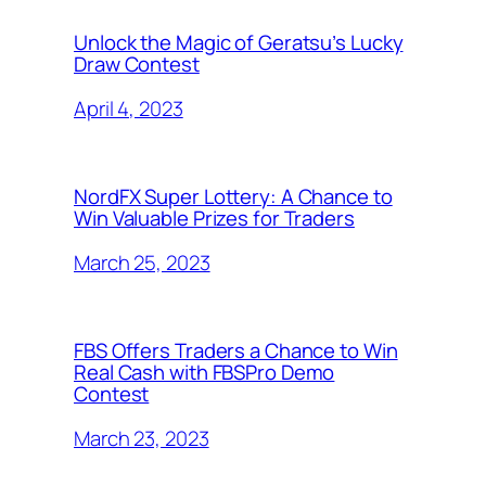
Unlock the Magic of Geratsu’s Lucky
Draw Contest
April 4, 2023
NordFX Super Lottery: A Chance to
Win Valuable Prizes for Traders
March 25, 2023
FBS Offers Traders a Chance to Win
Real Cash with FBSPro Demo
Contest
March 23, 2023