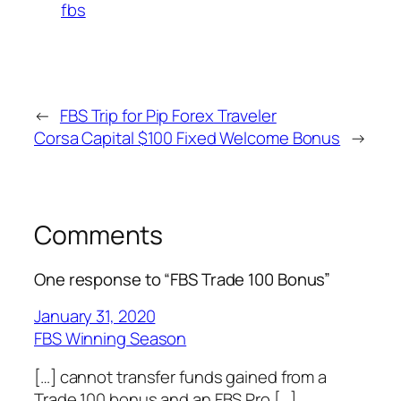
fbs
←
FBS Trip for Pip Forex Traveler
Corsa Capital $100 Fixed Welcome Bonus
→
Comments
One response to “FBS Trade 100 Bonus”
January 31, 2020
FBS Winning Season
[…] cannot transfer funds gained from a
Trade 100 bonus and an FBS Pro […]