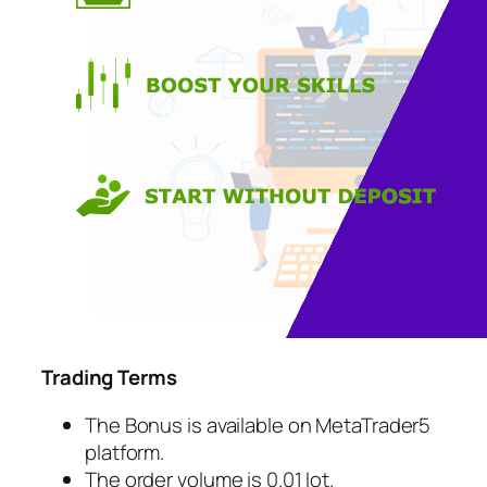
Trading Terms
The Bonus is available on MetaTrader5
platform.
The order volume is 0.01 lot.