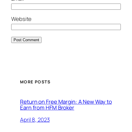
Website
MORE POSTS
Return on Free Margin: A New Way to
Earn from HFM Broker
April 8, 2023