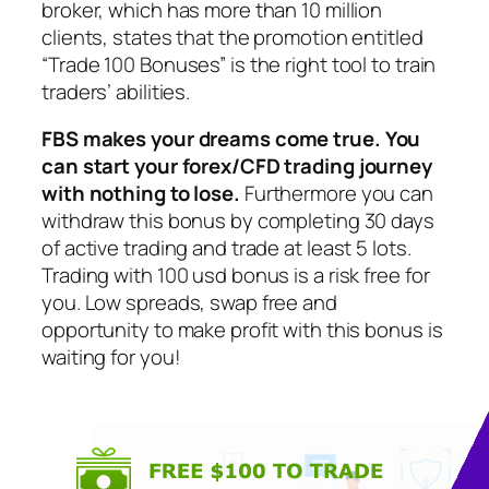
broker, which has more than 10 million
clients, states that the promotion entitled
“Trade 100 Bonuses” is the right tool to train
traders’ abilities.
FBS makes your dreams come true. You
can start your forex/CFD trading journey
with nothing to lose.
Furthermore you can
withdraw this bonus by completing 30 days
of active trading and trade at least 5 lots.
Trading with 100 usd bonus is a risk free for
you. Low spreads, swap free and
opportunity to make profit with this bonus is
waiting for you!