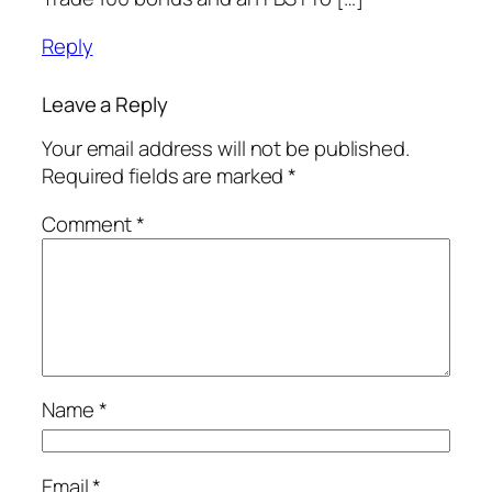
Reply
Leave a Reply
Your email address will not be published.
Required fields are marked
*
Comment
*
Name
*
Email
*