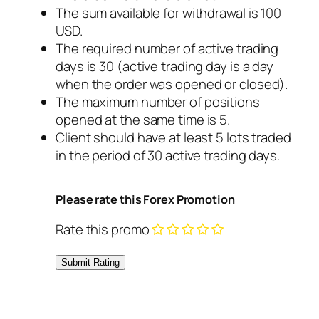
The sum available for withdrawal is 100
USD.
The required number of active trading
days is 30 (active trading day is a day
when the order was opened or closed).
The maximum number of positions
opened at the same time is 5.
Client should have at least 5 lots traded
in the period of 30 active trading days.
Please rate this Forex Promotion
Rate this promo