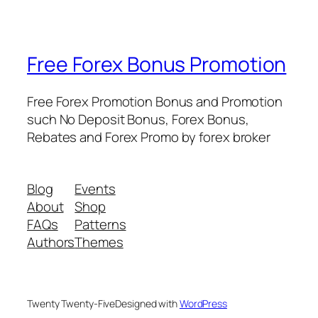
Free Forex Bonus Promotion
Free Forex Promotion Bonus and Promotion
such No Deposit Bonus, Forex Bonus,
Rebates and Forex Promo by forex broker
Blog
Events
About
Shop
FAQs
Patterns
Authors
Themes
Twenty Twenty-Five
Designed with
WordPress