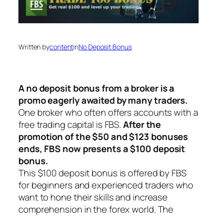
Written by
content
in
No Deposit Bonus
A no deposit bonus from a broker is a
promo eagerly awaited by many traders.
One broker who often offers accounts with a
free trading capital is FBS.
After the
promotion of the $50 and $123 bonuses
ends, FBS now presents a $100 deposit
bonus.
This $100 deposit bonus is offered by FBS
for beginners and experienced traders who
want to hone their skills and increase
comprehension in the forex world. The