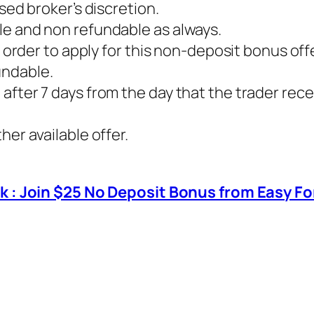
sed broker’s discretion.
le and non refundable as always.
n order to apply for this non-deposit bonus offe
undable.
after 7 days from the day that the trader rece
her available offer.
nk : Join $25 No Deposit Bonus from Easy Fo