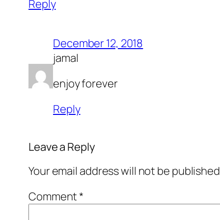
Reply
December 12, 2018
jamal
enjoy forever
Reply
Leave a Reply
Your email address will not be published
Comment
*