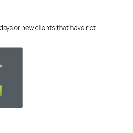
days or new clients that have not