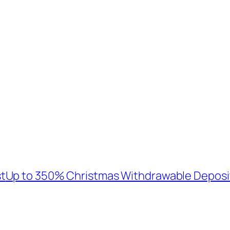
t
Up to 350% Christmas Withdrawable Deposi