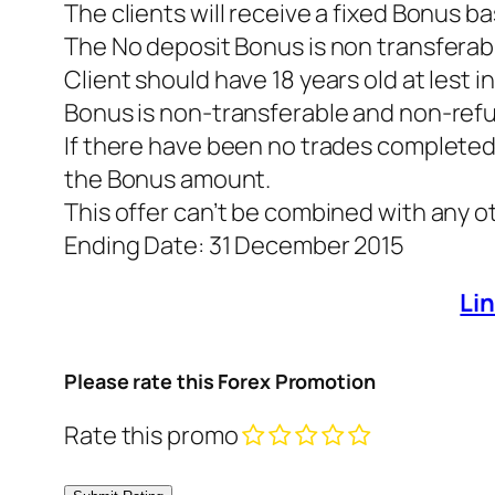
The clients will receive a fixed Bonus ba
The No deposit Bonus is non transferab
Client should have 18 years old at lest i
Bonus is non-transferable and non-ref
If there have been no trades completed 
the Bonus amount.
This offer can’t be combined with any ot
Ending Date: 31 December 2015
Li
Please rate this Forex Promotion
Rate this promo