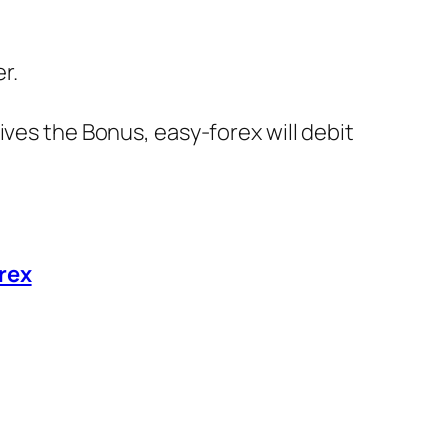
r.
ives the Bonus, easy-forex will debit
rex