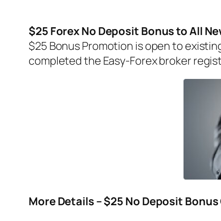
$25 Forex No Deposit Bonus to All New
$25 Bonus Promotion is open to existing
completed the Easy-Forex broker regist
More Details – $25 No Deposit Bonus 