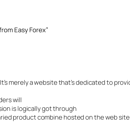
from Easy Forex”
It’s merely a website that’s dedicated to provid
ers will
ssion is logically got through
varied product combine hosted on the web site