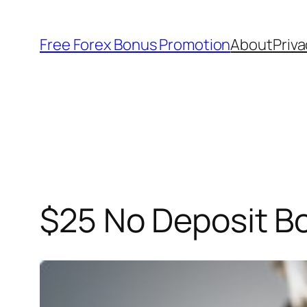
Skip
to
Free Forex Bonus Promotion
About
Priva
content
$25 No Deposit B