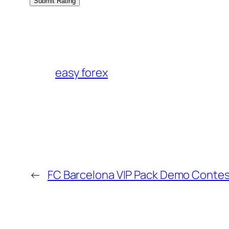
easy forex
←
FC Barcelona VIP Pack Demo Contes