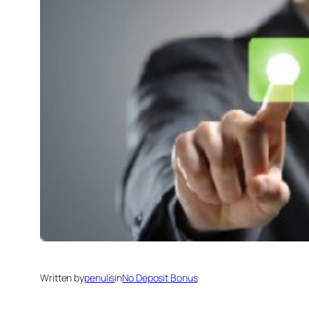
Written by
penulis
in
No Deposit Bonus