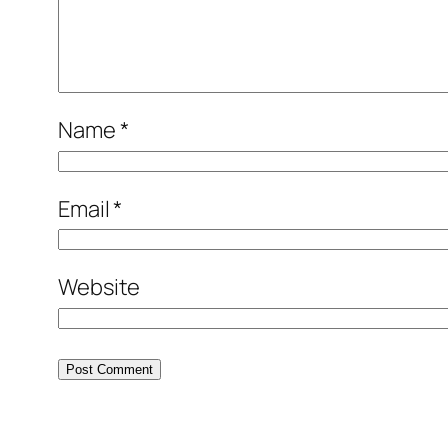
Name
*
Email
*
Website