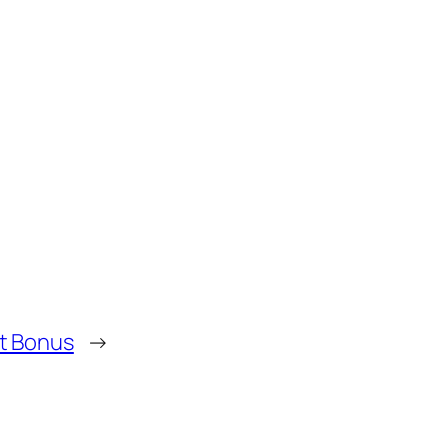
t Bonus
→