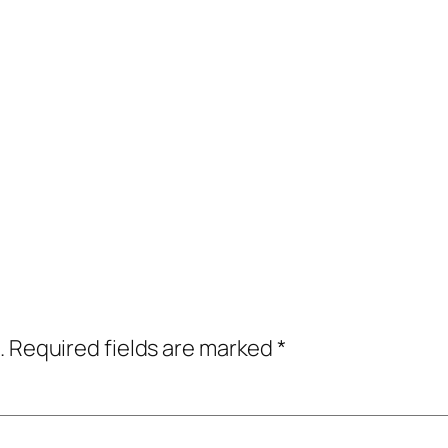
.
Required fields are marked
*