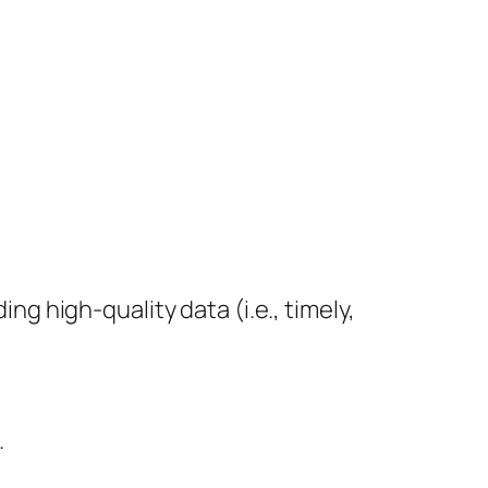
ing high-quality data (i.e., timely,
.