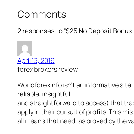
Comments
2 responses to “$25 No Deposit Bonus 
April 13, 2016
forex brokers review
Worldforexinfo isn’t an informative site. 
reliable, insightful,
and straightforward to access) that trad
apply in their pursuit of profits. This mi
all means that need, as proved by the 