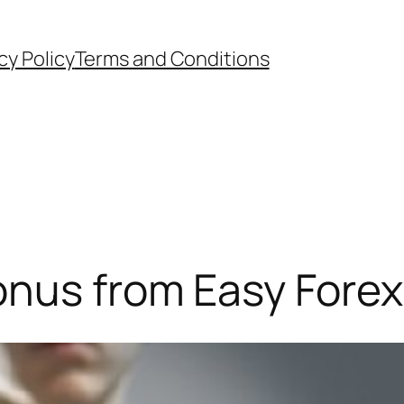
cy Policy
Terms and Conditions
onus from Easy Forex