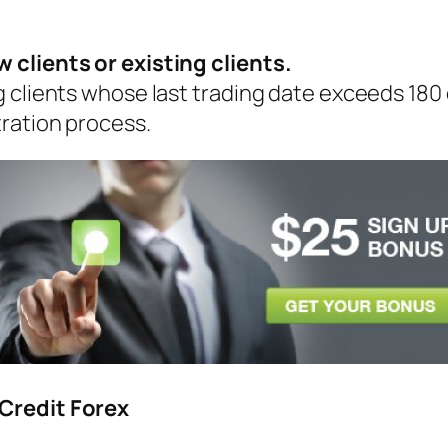
 clients or existing clients.
 clients whose last trading date exceeds 180 
ration process.
Credit Forex