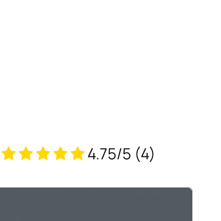
4.75/5
(4)