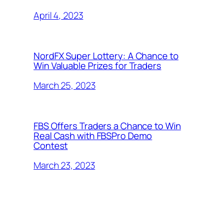
April 4, 2023
NordFX Super Lottery: A Chance to
Win Valuable Prizes for Traders
March 25, 2023
FBS Offers Traders a Chance to Win
Real Cash with FBSPro Demo
Contest
March 23, 2023