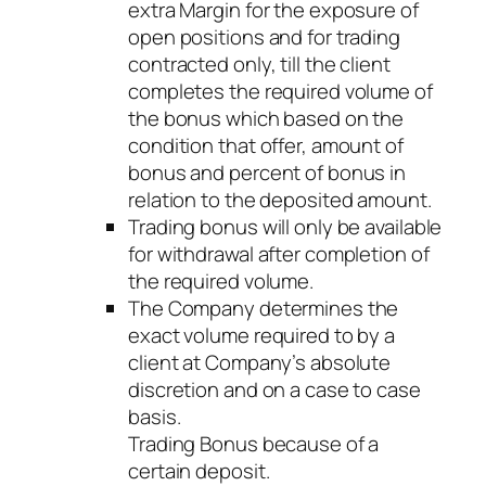
extra Margin for the exposure of
open positions and for trading
contracted only, till the client
completes the required volume of
the bonus which based on the
condition that offer, amount of
bonus and percent of bonus in
relation to the deposited amount.
Trading bonus will only be available
for withdrawal after completion of
the required volume.
The Company determines the
exact volume required to by a
client at Company’s absolute
discretion and on a case to case
basis.
Trading Bonus because of a
certain deposit.