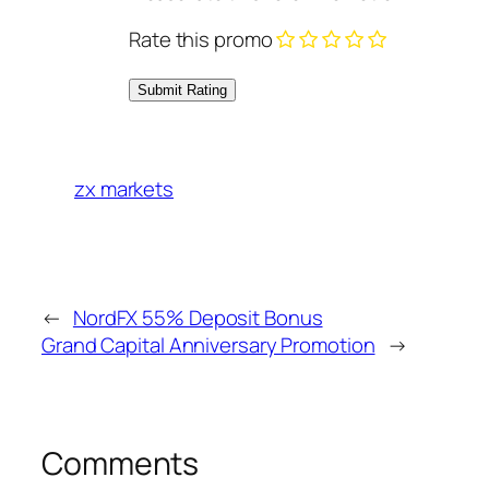
Rate this promo
zx markets
←
NordFX 55% Deposit Bonus
Grand Capital Anniversary Promotion
→
Comments