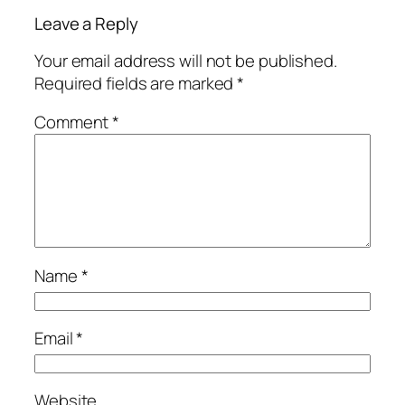
Leave a Reply
Your email address will not be published.
Required fields are marked
*
Comment
*
Name
*
Email
*
Website