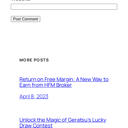
MORE POSTS
Return on Free Margin: A New Way to
Earn from HFM Broker
April 8, 2023
Unlock the Magic of Geratsu’s Lucky
Draw Contest