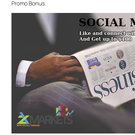
Promo Bonus.