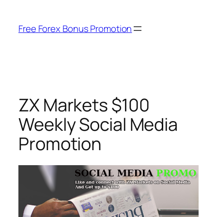
Skip
to
Free Forex Bonus Promotion
content
ZX Markets $100
Weekly Social Media
Promotion