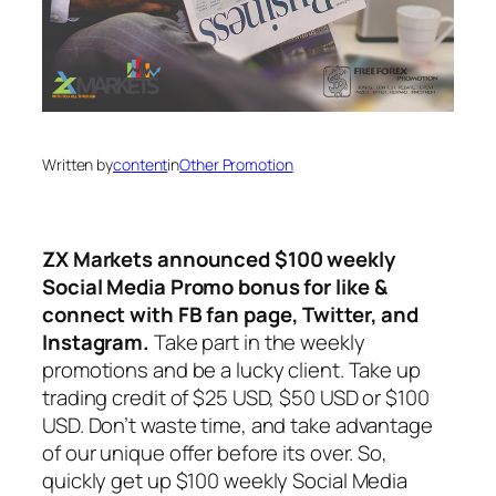
Written by
content
in
Other Promotion
ZX Markets announced $100 weekly
Social Media Promo bonus for like &
connect with FB fan page, Twitter, and
Instagram.
Take part in the weekly
promotions and be a lucky client. Take up
trading credit of $25 USD, $50 USD or $100
USD. Don’t waste time, and take advantage
of our unique offer before its over. So,
quickly get up $100 weekly Social Media