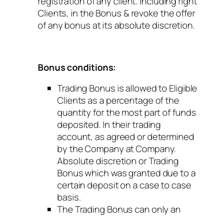
registration of any client. Including right
Clients, in the Bonus & revoke the offer
of any bonus at its absolute discretion.
Bonus conditions:
Trading Bonus is allowed to Eligible
Clients as a percentage of the
quantity for the most part of funds
deposited. In their trading
account, as agreed or determined
by the Company at Company.
Absolute discretion or Trading
Bonus which was granted due to a
certain deposit on a case to case
basis.
The Trading Bonus can only an