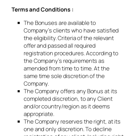
Terms and Conditions :
The Bonuses are available to
Company’s clients who have satisfied
the eligibility. Criteria of the relevant
offer and passed all required
registration procedures. According to
the Company’s requirements as
amended from time to time. At the
same time sole discretion of the
Company.
The Company offers any Bonus at its
completed discretion, to any Client
and/or country/region as it deems
appropriate.
The Company reserves the right, at its
one and only discretion. To decline