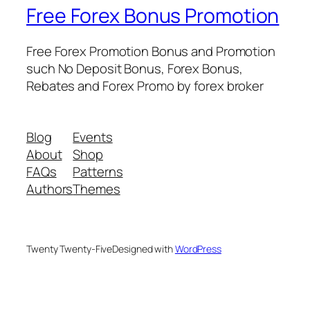
Free Forex Bonus Promotion
Free Forex Promotion Bonus and Promotion
such No Deposit Bonus, Forex Bonus,
Rebates and Forex Promo by forex broker
Blog
Events
About
Shop
FAQs
Patterns
Authors
Themes
Twenty Twenty-Five
Designed with
WordPress