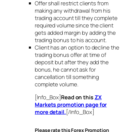
Offer shall restrict clients from
making any withdrawal from his
trading account till they complete
required volume since the client
gets added margin by adding the
trading bonus to his account.
Client has an option to decline the
trading bonus offer at time of
deposit but after they add the
bonus, he cannot ask for
cancellation till something
complete volume.
[Info_Box]
Read on this
ZX
Markets promotion page for
more detail.
[/Info_Box]
Please rate this Forex Promotion