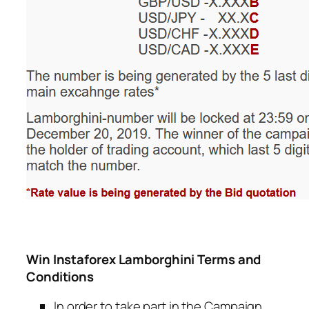
Win Instaforex Lamborghini Terms and
Conditions
In order to take part in the Campaign,