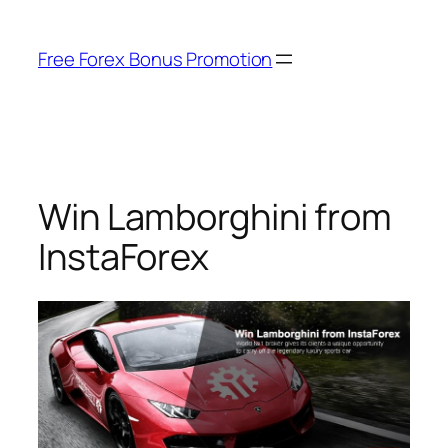
Skip
to
Free Forex Bonus Promotion
content
Win Lamborghini from
InstaForex