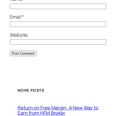
Email
*
Website
MORE POSTS
Return on Free Margin: A New Way to
Earn from HFM Broker