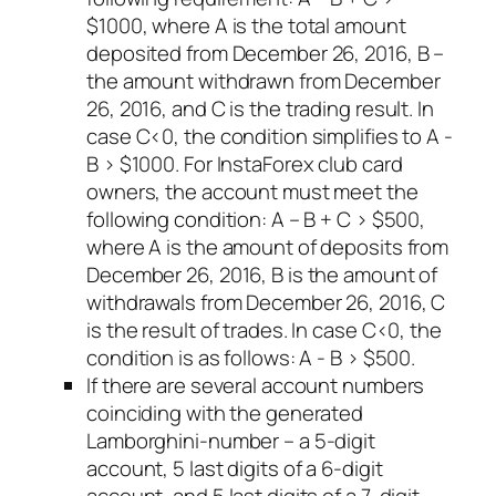
$1000, where A is the total amount
deposited from December 26, 2016, B –
the amount withdrawn from December
26, 2016, and C is the trading result. In
case С<0, the condition simplifies to А -
В > $1000. For InstaForex club card
owners, the account must meet the
following condition: A – B + C > $500,
where A is the amount of deposits from
December 26, 2016, B is the amount of
withdrawals from December 26, 2016, C
is the result of trades. In case С<0, the
condition is as follows: А - В > $500.
If there are several account numbers
coinciding with the generated
Lamborghini-number – a 5-digit
account, 5 last digits of a 6-digit