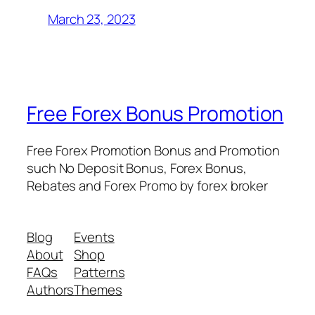
March 23, 2023
Free Forex Bonus Promotion
Free Forex Promotion Bonus and Promotion
such No Deposit Bonus, Forex Bonus,
Rebates and Forex Promo by forex broker
Blog
Events
About
Shop
FAQs
Patterns
Authors
Themes