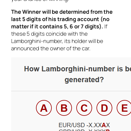
The Winner will be determined from the
last 5 digits of his trading account (no
matter if it contains 5, 6 or 7 digits).
If
these 5 digits coincide with the
Lamborghini-number, its holder will be
announced the owner of the car.