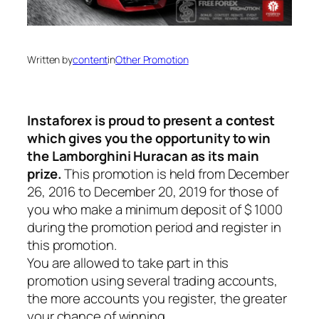
Written by
content
in
Other Promotion
Instaforex is proud to present a contest
which gives you the opportunity to win
the Lamborghini Huracan as its main
prize.
This promotion is held from December
26, 2016 to December 20, 2019 for those of
you who make a minimum deposit of $ 1000
during the promotion period and register in
this promotion.
You are allowed to take part in this
promotion using several trading accounts,
the more accounts you register, the greater
your chance of winning.