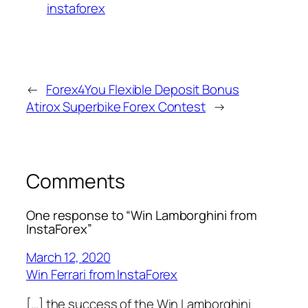
instaforex
←
Forex4You Flexible Deposit Bonus
Atirox Superbike Forex Contest
→
Comments
One response to “Win Lamborghini from
InstaForex”
March 12, 2020
Win Ferrari from InstaForex
[…] the success of the Win Lamborghini