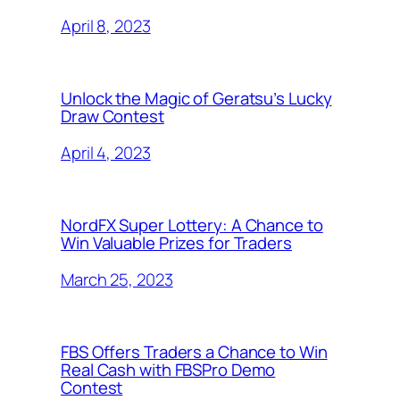
April 8, 2023
Unlock the Magic of Geratsu’s Lucky
Draw Contest
April 4, 2023
NordFX Super Lottery: A Chance to
Win Valuable Prizes for Traders
March 25, 2023
FBS Offers Traders a Chance to Win
Real Cash with FBSPro Demo
Contest