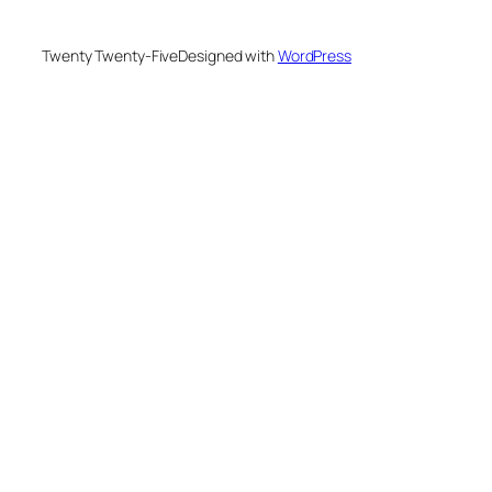
Twenty Twenty-Five
Designed with
WordPress