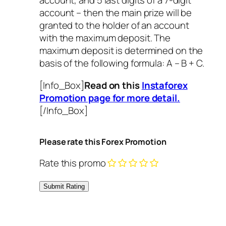
account, and 5 last digits of a 7-digit
account – then the main prize will be
granted to the holder of an account
with the maximum deposit. The
maximum deposit is determined on the
basis of the following formula: A – B + C.
[Info_Box]
Read on this
Instaforex
Promotion page for more detail.
[/Info_Box]
Please rate this Forex Promotion
Rate this promo