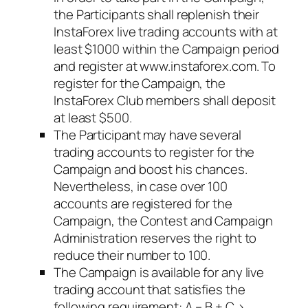
the Participants shall replenish their
InstaForex live trading accounts with at
least $1000 within the Campaign period
and register at www.instaforex.com. To
register for the Campaign, the
InstaForex Club members shall deposit
at least $500.
The Participant may have several
trading accounts to register for the
Campaign and boost his chances.
Nevertheless, in case over 100
accounts are registered for the
Campaign, the Contest and Campaign
Administration reserves the right to
reduce their number to 100.
The Campaign is available for any live
trading account that satisfies the
following requirement: A – B + C >