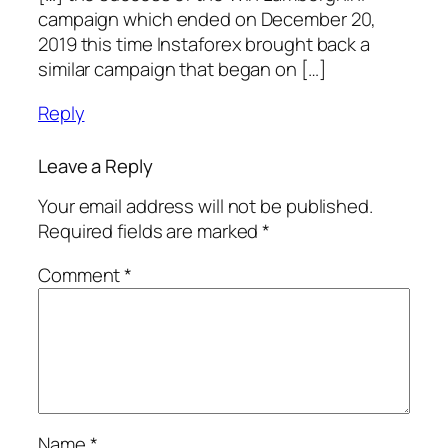
campaign which ended on December 20,
2019 this time Instaforex brought back a
similar campaign that began on […]
Reply
Leave a Reply
Your email address will not be published.
Required fields are marked
*
Comment
*
Name
*