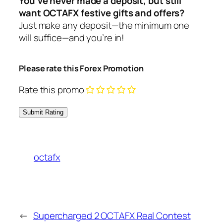
You’ve never made a deposit, but still
want OCTAFX festive gifts and offers?
Just make any deposit—the minimum one
will suffice—and you’re in!
Please rate this Forex Promotion
Rate this promo
octafx
←
Supercharged 2 OCTAFX Real Contest