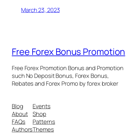
March 23, 2023
Free Forex Bonus Promotion
Free Forex Promotion Bonus and Promotion
such No Deposit Bonus, Forex Bonus,
Rebates and Forex Promo by forex broker
Blog
Events
About
Shop
FAQs
Patterns
Authors
Themes