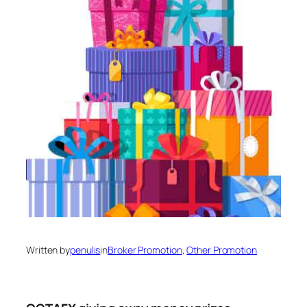
Written by
penulis
in
Broker Promotion
, 
Other Promotion