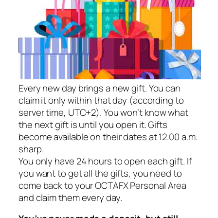
Every new day brings a new gift. You can
claim it only within that day (according to
server time, UTC+2). You won’t know what
the next gift is until you open it. Gifts
become available on their dates at 12.00 a.m.
sharp.
You only have 24 hours to open each gift. If
you want to get all the gifts, you need to
come back to your OCTAFX Personal Area
and claim them every day.