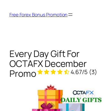
Skip
to
Free Forex Bonus Promotion
content
Every Day Gift For
OCTAFX December
Promo
4.67/5
(3)