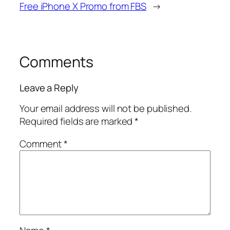
Free iPhone X Promo from FBS
→
Comments
Leave a Reply
Your email address will not be published.
Required fields are marked
*
Comment
*