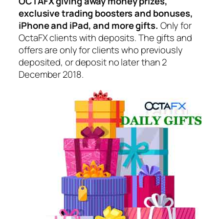
OCTAFX giving away money prizes,
exclusive trading boosters and bonuses,
iPhone and iPad, and more gifts.
Only for
OctaFX clients with deposits. The gifts and
offers are only for clients who previously
deposited, or deposit no later than 2
December 2018.