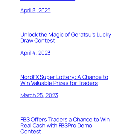
April 8, 2023
Unlock the Magic of Geratsu’s Lucky
Draw Contest
April 4, 2023
NordFX Super Lottery: A Chance to
Win Valuable Prizes for Traders
March 25, 2023
FBS Offers Traders a Chance to Win
Real Cash with FBSPro Demo
Contest