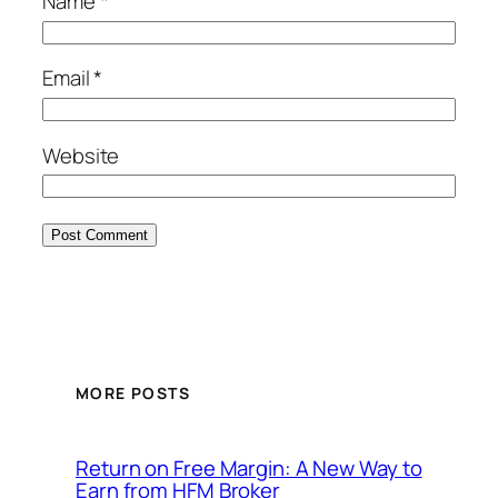
Name
*
Email
*
Website
MORE POSTS
Return on Free Margin: A New Way to
Earn from HFM Broker