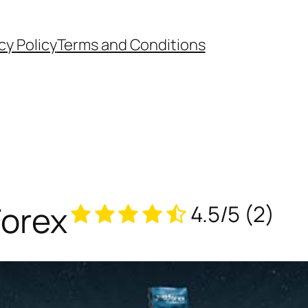
cy Policy
Terms and Conditions
Forex
4.5/5
(2)