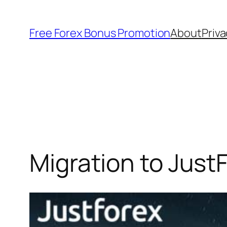
Skip
to
Free Forex Bonus Promotion
About
Priva
content
Migration to Just