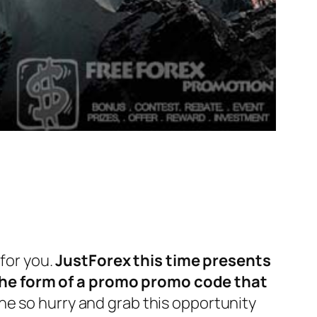
 for you.
JustForex this time presents
the form of a promo promo code that
ne so hurry and grab this opportunity