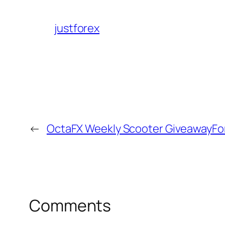
justforex
←
OctaFX Weekly Scooter Giveaway
Fo
Comments