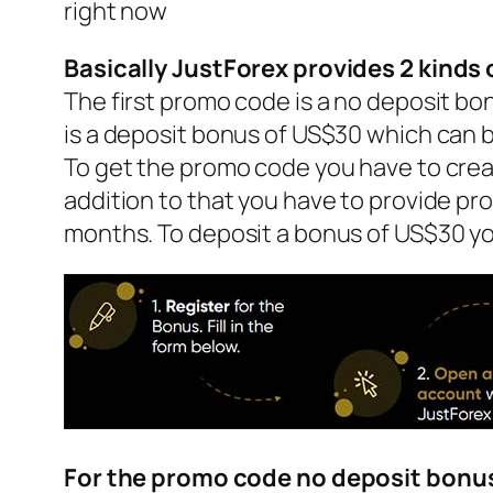
right now
Basically JustForex provides 2 kinds
The first promo code is a no deposit b
is a deposit bonus of US$30 which can 
To get the promo code you have to crea
addition to that you have to provide pro
months. To deposit a bonus of US$30 y
For the promo code no deposit bonus