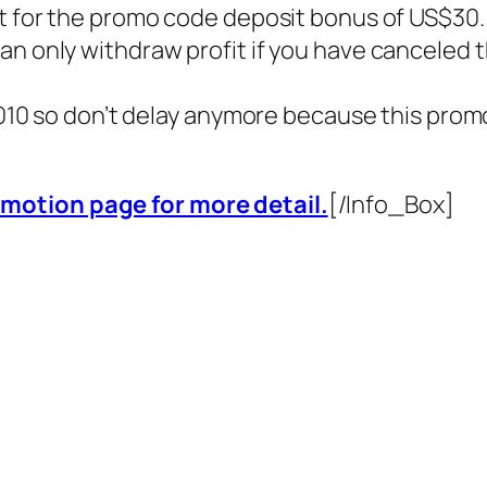
it for the promo code deposit bonus of US$30
can only withdraw profit if you have canceled
 2010 so don’t delay anymore because this promo
motion page for more detail.
[/Info_Box]