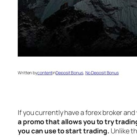
Written by
content
in
Deposit Bonus
, 
No Deposit Bonus
If you currently have a forex broker and
a promo that allows you to try trad
you can use to start trading.
Unlike t