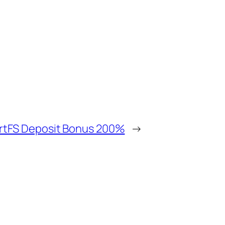
rtFS Deposit Bonus 200%
→