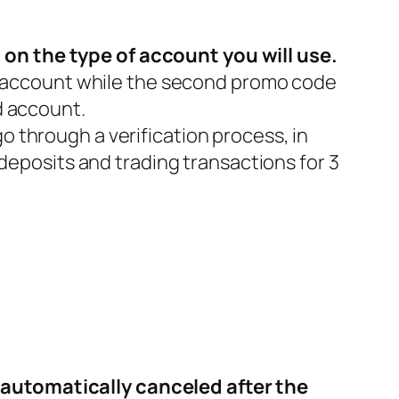
on the type of account you will use.
ni account while the second promo code
d account.
 through a verification process, in
 deposits and trading transactions for 3
automatically canceled after the