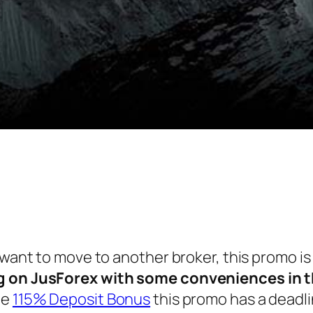
 want to move to another broker, this promo is
ing on JusForex with some conveniences in 
he
115% Deposit Bonus
this promo has a deadli