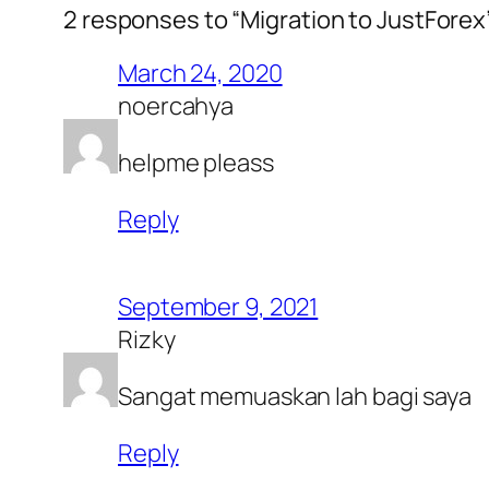
2 responses to “Migration to JustForex
March 24, 2020
noercahya
helpme pleass
Reply
September 9, 2021
Rizky
Sangat memuaskan lah bagi saya
Reply