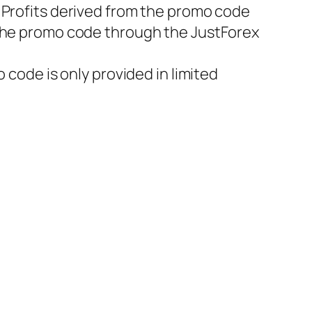
. Profits derived from the promo code
 the promo code through the JustForex
 code is only provided in limited