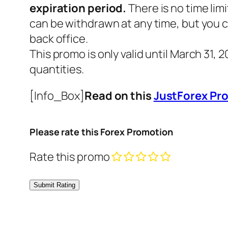
expiration period.
There is no time lim
can be withdrawn at any time, but you 
back office.
This promo is only valid until March 31,
quantities.
[Info_Box]
Read on this
JustForex Pro
Please rate this Forex Promotion
Rate this promo