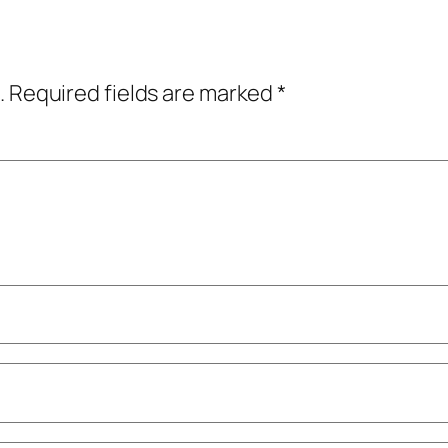
.
Required fields are marked
*