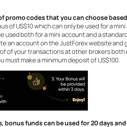
 of promo codes that you can choose based 
onus of US$10 which can only be used for a mi
be used both for a mini account and a standar
te an account on the JustForex website and go
of of your transactions at other brokers both
ou must make a minimum deposit of US$100.
, bonus funds can be used for 20 days and 