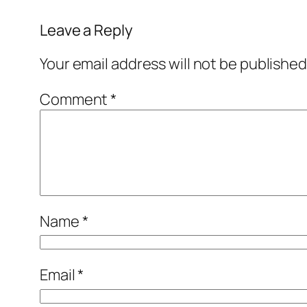
Leave a Reply
Your email address will not be published
Comment
*
Name
*
Email
*